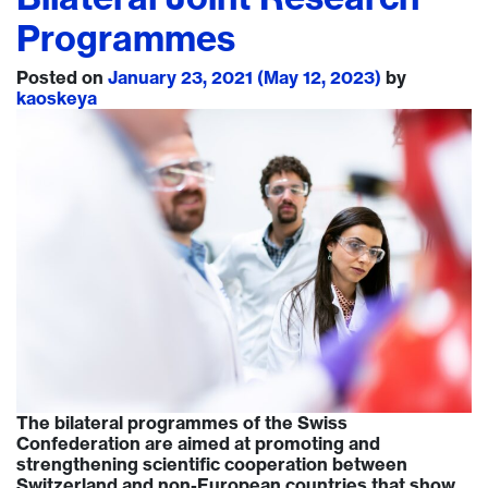
Programmes
Posted on
January 23, 2021
(May 12, 2023)
by
kaoskeya
The bilateral programmes of the Swiss
Confederation are aimed at promoting and
strengthening scientific cooperation between
Switzerland and non-European countries that show