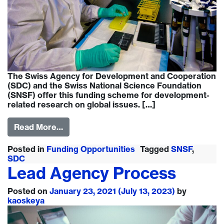
The Swiss Agency for Development and Cooperation
(SDC) and the Swiss National Science Foundation
(SNSF) offer this funding scheme for development-
related research on global issues. […]
Read More…
Posted in
Funding Opportunities
Tagged
SNSF
,
SDC
Lead Agency Process
Posted on
January 23, 2021
(July 13, 2023)
by
kaoskeya