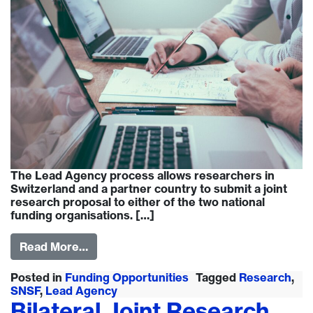
The Lead Agency process allows researchers in
Switzerland and a partner country to submit a joint
research proposal to either of the two national
funding organisations. […]
Read More…
Posted in
Funding Opportunities
Tagged
Research
,
SNSF
,
Lead Agency
Bilateral Joint Research