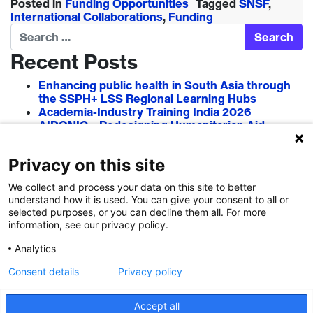
Posted in
Funding Opportunities
Tagged
SNSF
,
International Collaborations
,
Funding
Search
Recent Posts
Enhancing public health in South Asia through
the SSPH+ LSS Regional Learning Hubs
Academia-Industry Training India 2026
AIDONIC – Redesigning Humanitarian Aid
Systems to Empower Local Actors
AIT in Blockchain 2026
Privacy on this site
Researcher–Sciencepreneur Collaboration
Grant (RSCG) 2026
We collect and process your data on this site to better
understand how it is used. You can give your consent to all or
Recent Comments
selected purposes, or you can decline them all. For more
information, see our privacy policy.
Analytics
Consent details
Privacy policy
Accept all