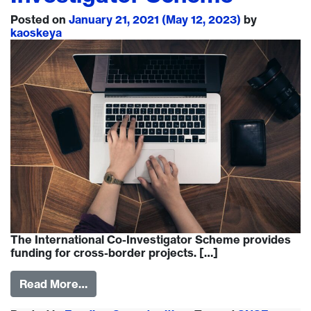
Posted on
January 21, 2021
(May 12, 2023)
by
kaoskeya
The International Co-Investigator Scheme provides
funding for cross-border projects. […]
Read More…