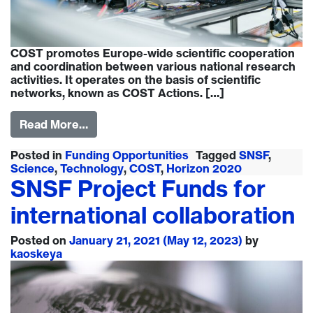
COST promotes Europe-wide scientific cooperation
and coordination between various national research
activities. It operates on the basis of scientific
networks, known as COST Actions. […]
Read More…
Posted in
Funding Opportunities
Tagged
SNSF
,
Science
,
Technology
,
COST
,
Horizon 2020
SNSF Project Funds for
international collaboration
Posted on
January 21, 2021
(May 12, 2023)
by
kaoskeya