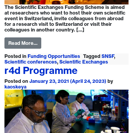
The Scientific Exchanges Funding Scheme is aimed
at researchers who want to host their own scientific
event in Switzerland, invite colleagues from abroad
for a research visit to Switzerland or visit their
colleagues in another country. […]
Read More…
Posted in
Funding Opportunities
Tagged
SNSF
,
Scientific conferences
,
Scientific Exchanges
r4d Programme
Posted on
January 23, 2021
(April 24, 2023)
by
kaoskeya