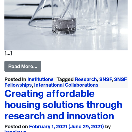
[…]
Read More…
Posted in
Institutions
Tagged
Research
,
SNSF
,
SNSF
Fellowships
,
International Collaborations
Creating affordable
housing solutions through
research and innovation
Posted on
February 1, 2021
(June 29, 2021)
by