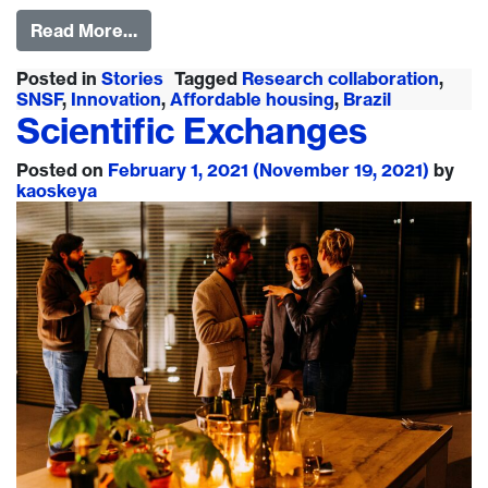
Read More…
Posted in
Stories
Tagged
Research collaboration
,
SNSF
,
Innovation
,
Affordable housing
,
Brazil
Scientific Exchanges
Posted on
February 1, 2021
(November 19, 2021)
by
kaoskeya