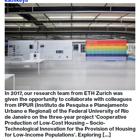
kaoskeya
In 2017, our research team from ETH Zurich was
given the opportunity to collaborate with colleagues
from IPPUR (Instituto de Pesquisa e Planejamento
Urbano e Regional) of the Federal University of Rio
de Janeiro on the three-year project ‘Cooperative
Production of Low-Cost Housing – Socio-
Technological Innovation for the Provision of Housing
for Low-Income Populations’. Exploring […]