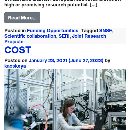
high or promising research potential. […]
Read More…
Posted in
Funding Opportunities
Tagged
SNSF
,
Scientific collaboration
,
SERI
,
Joint Research
Projects
COST
Posted on
January 23, 2021
(June 27, 2023)
by
kaoskeya