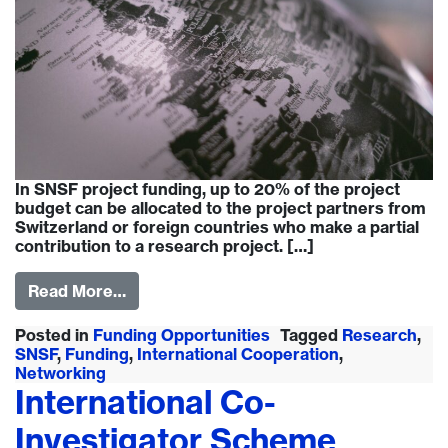
In SNSF project funding, up to 20% of the project
budget can be allocated to the project partners from
Switzerland or foreign countries who make a partial
contribution to a research project. […]
Read More…
Posted in
Funding Opportunities
Tagged
Research
,
SNSF
,
Funding
,
International Cooperation
,
Networking
International Co-
Investigator Scheme