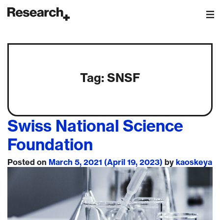
Main Navigation
Tag:
SNSF
Swiss National Science
Foundation
Posted on
March 5, 2021
(April 19, 2023)
by
kaoskeya