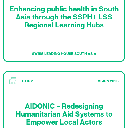
Enhancing public health in South
Asia through the SSPH+ LSS
Regional Learning Hubs
SWISS LEADING HOUSE SOUTH ASIA
STORY
12 JUN 2026
AIDONIC – Redesigning
Humanitarian Aid Systems to
Empower Local Actors