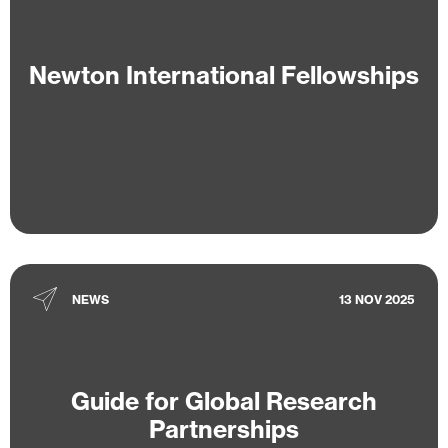
Newton International Fellowships
NEWS
13 NOV 2025
Guide for Global Research
Partnerships