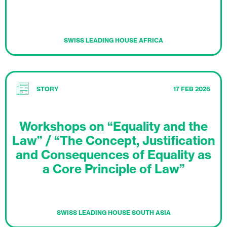
SWISS LEADING HOUSE AFRICA
STORY
17 FEB 2026
Workshops on “Equality and the
Law” / “The Concept, Justification
and Consequences of Equality as
a Core Principle of Law”
SWISS LEADING HOUSE SOUTH ASIA