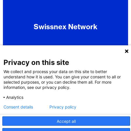
Swissnex Network
Privacy on this site
We collect and process your data on this site to better
understand how it is used. You can give your consent to all or
selected purposes, or you can decline them all. For more
information, see our privacy policy.
Analytics
Consent details
Privacy policy
Accept all