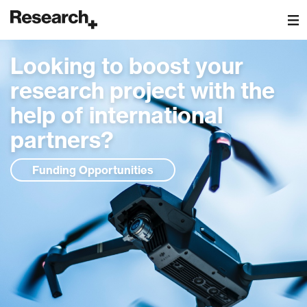
Main Navigation
Looking to boost your
research project with the
help of international
partners?
Funding Opportunities