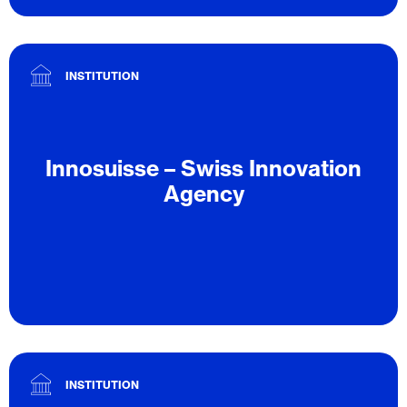
INSTITUTION
Innosuisse – Swiss Innovation
Agency
INSTITUTION