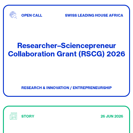
OPEN CALL
SWISS LEADING HOUSE AFRICA
Researcher–Sciencepreneur
Collaboration Grant (RSCG) 2026
RESEARCH & INNOVATION / ENTREPRENEURSHIP
STORY
26 JUN 2026