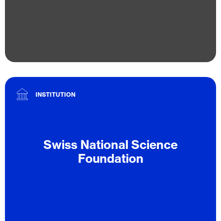
INSTITUTION
Swiss National Science
Foundation