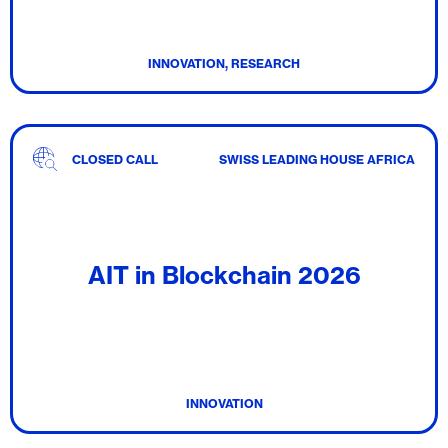
INNOVATION, RESEARCH
CLOSED CALL
SWISS LEADING HOUSE AFRICA
AIT in Blockchain 2026
INNOVATION