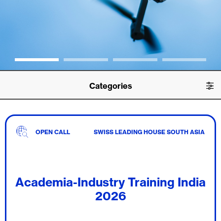
Categories
OPEN CALL
SWISS LEADING HOUSE SOUTH ASIA
Academia-Industry Training India
2026