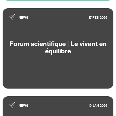
NEWS
17 FEB 2026
Forum scientifique | Le vivant en
équilibre
NEWS
19 JAN 2026