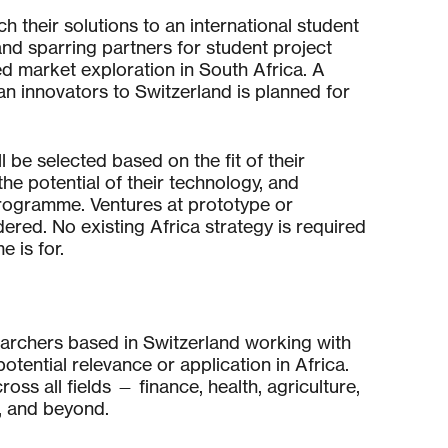
ch their solutions to an international student
nd sparring partners for student project
d market exploration in South Africa. A
can innovators to Switzerland is planned for
 be selected based on the fit of their
the potential of their technology, and
rogramme. Ventures at prototype or
ered. No existing Africa strategy is required
 is for.
earchers based in Switzerland working with
tential relevance or application in Africa.
ss all fields — finance, health, agriculture,
t, and beyond.