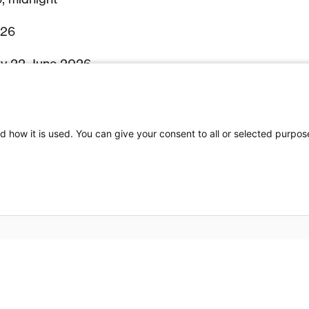
026
by 22 June 2026
July 2026
 19–24 July 2026
d how it is used. You can give your consent to all or selected purpos
– 24–29 July 2026
tors to Switzerland) – Late 2026 / Early 2027