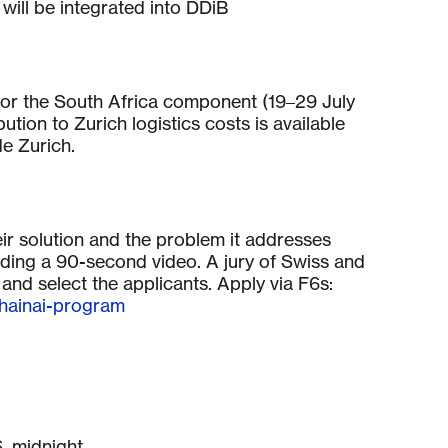
 will be integrated into DDiB
or the South Africa component (19–29 July
tion to Zurich logistics costs is available
de Zurich.
eir solution and the problem it addresses
luding a 90-second video. A jury of Swiss and
 and select the applicants. Apply via F6s:
chainai-program
, midnight