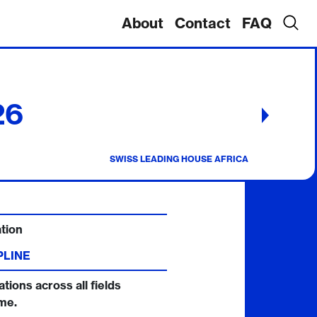
About
Contact
FAQ
26
CALL
POSTPONED
This
SWISS LEADING HOUSE AFRICA
call
will
return
at
the
end
of
tion
2026/27.
PLINE
ations across all fields
me.