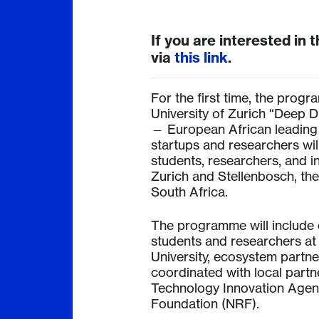
If you are interested in t
via
this link
.
For the first time, the progra
University of Zurich “Deep 
— European African leading
startups and researchers wil
students, researchers, and 
Zurich and Stellenbosch, th
South Africa.
The programme will include 
students and researchers at 
University, ecosystem partne
coordinated with local partn
Technology Innovation Agenc
Foundation (NRF).