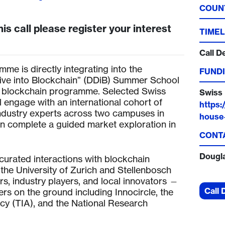
COUN
his call please register your interest
TIMEL
Call D
mme is directly integrating into the
FUNDI
Dive into Blockchain” (DDiB) Summer School
 blockchain programme. Selected Swiss
Swiss 
l engage with an international cohort of
https:
industry experts across two campuses in
house-
en complete a guided market exploration in
CONT
Dougl
curated interactions with blockchain
the University of Zurich and Stellenbosch
rs, industry players, and local innovators —
Call 
ers on the ground including Innocircle, the
y (TIA), and the National Research