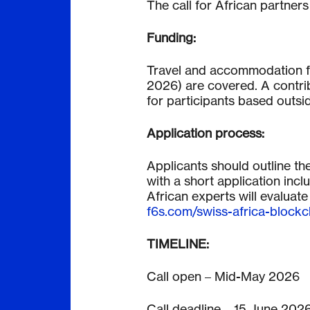
The call for African partners
Funding:
Travel and accommodation f
2026) are covered. A contribu
for participants based outsi
Application process:
Applicants should outline th
with a short application inc
African experts will evaluate
f6s.com/swiss-africa-block
TIMELINE:
Call open – Mid-May 2026
Call deadline – 15 June 2026