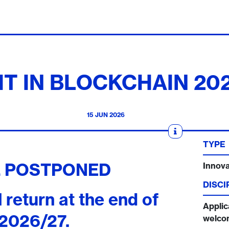
IT IN BLOCKCHAIN 20
15 JUN 2026
TYPE
L POSTPONED
Innova
DISCI
ll return at the end of
Applic
2026/27.
welco