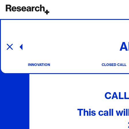
Main Navigation
A
Post navigation
INNOVATION
CLOSED CALL
CAL
This call wi