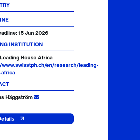
TRY
INE
eadline:
15 Jun 2026
NG INSTITUTION
Leading House Africa
//www.swisstph.ch/en/research/leading-
africa
ACT
as Häggström
Details