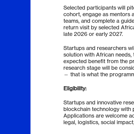
Selected participants will pit
cohort, engage as mentors a
teams, and complete a guide
return visit by selected Afri
late 2026 or early 2027.
Startups and researchers will
solution with African needs, 
expected benefit from the p
research stage will be consid
— that is what the programme
Eligibility:
Startups and innovative res
blockchain technology with po
Applications are welcome acro
legal, logistics, social impac