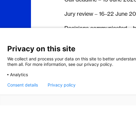
Jury review – 16–22 June 2
Decisions communicated – 
Programme (Zurich) – 5–19 
Privacy on this site
Programme (Stellenbosch) –
We collect and process your data on this site to better understan
them all. For more information, see our privacy policy.
Guided market exploration 
Analytics
Return visit (African innova
Consent details
Privacy policy