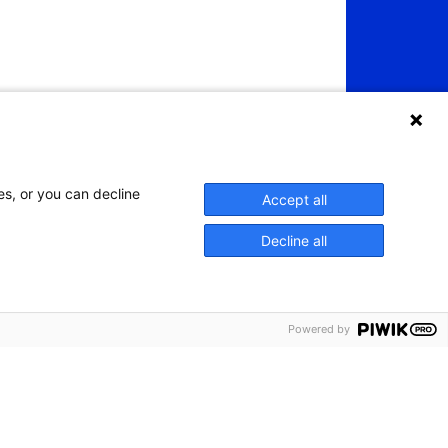
es, or you can decline
Accept all
Decline all
Powered by