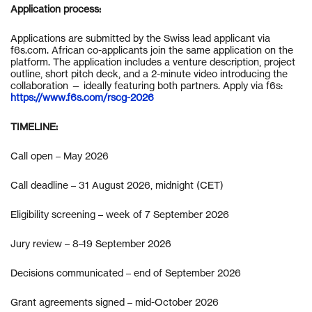
Application process:
Applications are submitted by the Swiss lead applicant via
f6s.com. African co-applicants join the same application on the
platform. The application includes a venture description, project
outline, short pitch deck, and a 2-minute video introducing the
collaboration — ideally featuring both partners. Apply via f6s:
https://www.f6s.com/rscg-2026
TIMELINE:
Call open – May 2026
Call deadline – 31 August 2026, midnight (CET)
Eligibility screening – week of 7 September 2026
Jury review – 8–19 September 2026
Decisions communicated – end of September 2026
Grant agreements signed – mid-October 2026