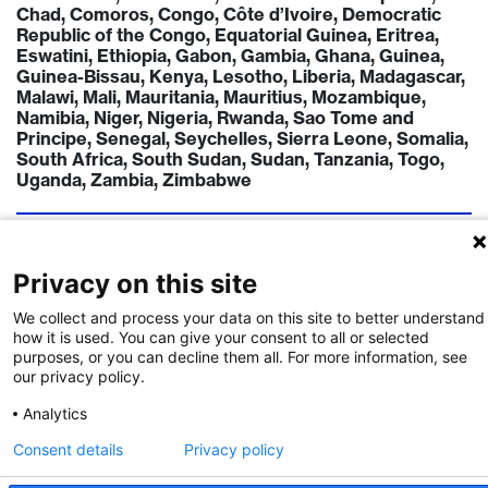
Chad, Comoros, Congo, Côte d’Ivoire, Democratic
Republic of the Congo, Equatorial Guinea, Eritrea,
Eswatini, Ethiopia, Gabon, Gambia, Ghana, Guinea,
Guinea-Bissau, Kenya, Lesotho, Liberia, Madagascar,
Malawi, Mali, Mauritania, Mauritius, Mozambique,
Namibia, Niger, Nigeria, Rwanda, Sao Tome and
Principe, Senegal, Seychelles, Sierra Leone, Somalia,
South Africa, South Sudan, Sudan, Tanzania, Togo,
Uganda, Zambia, Zimbabwe
TIMELINE
Call Deadline:
31 Aug 2026
Privacy on this site
FUNDING INSTITUTION
We collect and process your data on this site to better understand
Swiss Leading House Africa
how it is used. You can give your consent to all or selected
https://www.swisstph.ch/en/research/leading-
purposes, or you can decline them all. For more information, see
house-africa
our privacy policy.
Analytics
CONTACT
Douglas Häggström
Consent details
Privacy policy