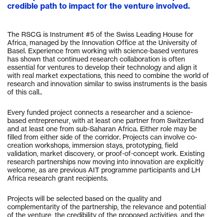
credible path to impact for the venture involved.
The RSCG is Instrument #5 of the Swiss Leading House for
Africa, managed by the Innovation Office at the University of
Basel. Experience from working with science-based ventures
has shown that continued research collaboration is often
essential for ventures to develop their technology and align it
with real market expectations, this need to combine the world of
research and innovation similar to swiss instruments is the basis
of this call..
Every funded project connects a researcher and a science-
based entrepreneur, with at least one partner from Switzerland
and at least one from sub-Saharan Africa. Either role may be
filled from either side of the corridor. Projects can involve co-
creation workshops, immersion stays, prototyping, field
validation, market discovery, or proof-of-concept work. Existing
research partnerships now moving into innovation are explicitly
welcome, as are previous AIT programme participants and LH
Africa research grant recipients.
Projects will be selected based on the quality and
complementarity of the partnership, the relevance and potential
of the venture, the credibility of the proposed activities, and the