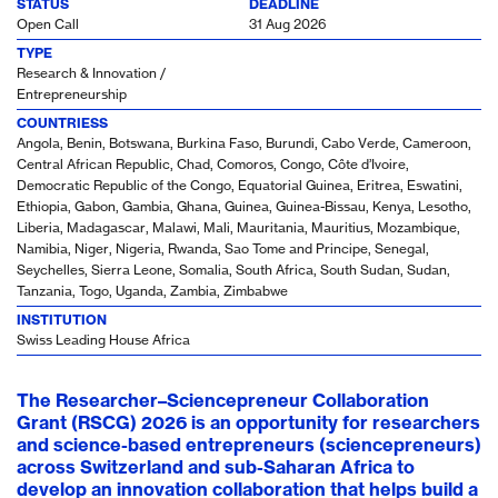
STATUS
DEADLINE
Open Call
31 Aug 2026
TYPE
Research & Innovation /
Entrepreneurship
COUNTRIESS
Angola, Benin, Botswana, Burkina Faso, Burundi, Cabo Verde, Cameroon,
Central African Republic, Chad, Comoros, Congo, Côte d’Ivoire,
Democratic Republic of the Congo, Equatorial Guinea, Eritrea, Eswatini,
Ethiopia, Gabon, Gambia, Ghana, Guinea, Guinea-Bissau, Kenya, Lesotho,
Liberia, Madagascar, Malawi, Mali, Mauritania, Mauritius, Mozambique,
Namibia, Niger, Nigeria, Rwanda, Sao Tome and Principe, Senegal,
Seychelles, Sierra Leone, Somalia, South Africa, South Sudan, Sudan,
Tanzania, Togo, Uganda, Zambia, Zimbabwe
INSTITUTION
Swiss Leading House Africa
The Researcher–Sciencepreneur Collaboration
Grant (RSCG) 2026 is an opportunity for researchers
and science-based entrepreneurs (sciencepreneurs)
across Switzerland and sub-Saharan Africa to
develop an innovation collaboration that helps build a