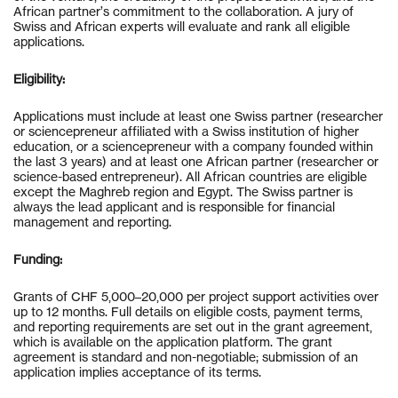
African partner’s commitment to the collaboration. A jury of
Swiss and African experts will evaluate and rank all eligible
applications.
Eligibility:
Applications must include at least one Swiss partner (researcher
or sciencepreneur affiliated with a Swiss institution of higher
education, or a sciencepreneur with a company founded within
the last 3 years) and at least one African partner (researcher or
science-based entrepreneur). All African countries are eligible
except the Maghreb region and Egypt. The Swiss partner is
always the lead applicant and is responsible for financial
management and reporting.
Funding:
Grants of CHF 5,000–20,000 per project support activities over
up to 12 months. Full details on eligible costs, payment terms,
and reporting requirements are set out in the grant agreement,
which is available on the application platform. The grant
agreement is standard and non-negotiable; submission of an
application implies acceptance of its terms.