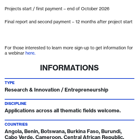
Projects start / first payment – end of October 2026
Final report and second payment – 12 months after project start
For those interested to learn more sign-up to get information for
a webinar
here.
INFORMATIONS
TYPE
Research & Innovation / Entrepreneurship
DISCIPLINE
Applications across all thematic fields welcome.
COUNTRIES
Angola, Benin, Botswana, Burkina Faso, Burundi,
Cabo Verde, Cameroon, Central African Republic,