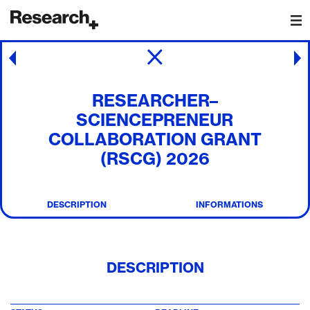
Main Navigation
Post navigation
RESEARCHER–
SCIENCEPRENEUR
COLLABORATION GRANT
(RSCG) 2026
DESCRIPTION
INFORMATIONS
DESCRIPTION