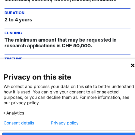
DURATION
2 to 4 years
FUNDING
The minimum amount that may be requested in
research applications is CHF 50,000.
TIMELINE
1 April and 1 October
Privacy on this site
FUNDING INSTITUTION
Swiss National Science Foundation
We collect and process your data on this site to better understand
how it is used. You can give your consent to all or selected
purposes, or you can decline them all. For more information, see
CONTACT
our privacy policy.
Project funding SSH
Project funding MINT
Project funding Life Sciences
Analytics
Consent details
Privacy policy
Call Details