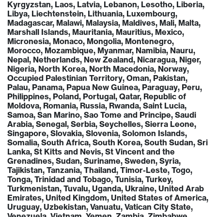
Kyrgyzstan, Laos, Latvia, Lebanon, Lesotho, Liberia,
Libya, Liechtenstein, Lithuania, Luxembourg,
Madagascar, Malawi, Malaysia, Maldives, Mali, Malta,
Marshall Islands, Mauritania, Mauritius, Mexico,
Micronesia, Monaco, Mongolia, Montenegro,
Morocco, Mozambique, Myanmar, Namibia, Nauru,
Nepal, Netherlands, New Zealand, Nicaragua, Niger,
Nigeria, North Korea, North Macedonia, Norway,
Occupied Palestinian Territory, Oman, Pakistan,
Palau, Panama, Papua New Guinea, Paraguay, Peru,
Philippines, Poland, Portugal, Qatar, Republic of
Moldova, Romania, Russia, Rwanda, Saint Lucia,
Samoa, San Marino, Sao Tome and Principe, Saudi
Arabia, Senegal, Serbia, Seychelles, Sierra Leone,
Singapore, Slovakia, Slovenia, Solomon Islands,
Somalia, South Africa, South Korea, South Sudan, Sri
Lanka, St Kitts and Nevis, St Vincent and the
Grenadines, Sudan, Suriname, Sweden, Syria,
Tajikistan, Tanzania, Thailand, Timor-Leste, Togo,
Tonga, Trinidad and Tobago, Tunisia, Turkey,
Turkmenistan, Tuvalu, Uganda, Ukraine, United Arab
Emirates, United Kingdom, United States of America,
Uruguay, Uzbekistan, Vanuatu, Vatican City State,
Venezuela, Vietnam, Yemen, Zambia, Zimbabwe