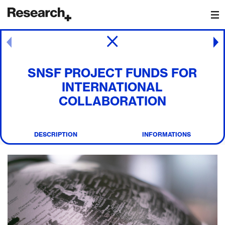
Main Navigation
Post navigation
SNSF PROJECT FUNDS FOR
INTERNATIONAL
COLLABORATION
DESCRIPTION
INFORMATIONS