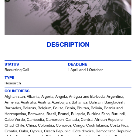
DESCRIPTION
STATUS
DEADLINE
Recurring Call
1 April and 1 October
TYPE
Research
COUNTRIESS
Afghanistan, Albania, Algeria, Angola, Antigua and Barbuda, Argentina,
Armenia, Australia, Austria, Azerbaijan, Bahamas, Bahrain, Bangladesh,
Barbados, Belarus, Belgium, Belize, Benin, Bhutan, Bolivia, Bosnia and
Herzegovina, Botswana, Brazil, Brunei, Bulgaria, Burkina Faso, Burundi,
Cabo Verde, Cambodia, Cameroon, Canada, Central African Republic,
Chad, Chile, China, Colombia, Comoros, Congo, Cook Islands, Costa Rica,
Croatia, Cuba, Cyprus, Czech Republic, Côte d’Ivoire, Democratic Republic