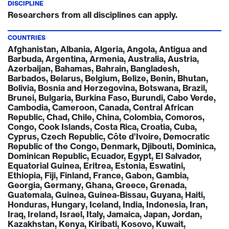
DISCIPLINE
Researchers from all disciplines can apply.
COUNTRIES
Afghanistan, Albania, Algeria, Angola, Antigua and
Barbuda, Argentina, Armenia, Australia, Austria,
Azerbaijan, Bahamas, Bahrain, Bangladesh,
Barbados, Belarus, Belgium, Belize, Benin, Bhutan,
Bolivia, Bosnia and Herzegovina, Botswana, Brazil,
Brunei, Bulgaria, Burkina Faso, Burundi, Cabo Verde,
Cambodia, Cameroon, Canada, Central African
Republic, Chad, Chile, China, Colombia, Comoros,
Congo, Cook Islands, Costa Rica, Croatia, Cuba,
Cyprus, Czech Republic, Côte d’Ivoire, Democratic
Republic of the Congo, Denmark, Djibouti, Dominica,
Dominican Republic, Ecuador, Egypt, El Salvador,
Equatorial Guinea, Eritrea, Estonia, Eswatini,
Ethiopia, Fiji, Finland, France, Gabon, Gambia,
Georgia, Germany, Ghana, Greece, Grenada,
Guatemala, Guinea, Guinea-Bissau, Guyana, Haiti,
Honduras, Hungary, Iceland, India, Indonesia, Iran,
Iraq, Ireland, Israel, Italy, Jamaica, Japan, Jordan,
Kazakhstan, Kenya, Kiribati, Kosovo, Kuwait,