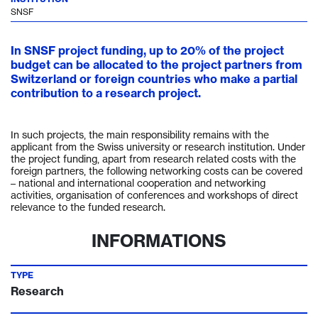
SNSF
In SNSF project funding, up to 20% of the project
budget can be allocated to the project partners from
Switzerland or foreign countries who make a partial
contribution to a research project.
In such projects, the main responsibility remains with the
applicant from the Swiss university or research institution. Under
the project funding, apart from research related costs with the
foreign partners, the following networking costs can be covered
– national and international cooperation and networking
activities, organisation of conferences and workshops of direct
relevance to the funded research.
INFORMATIONS
TYPE
Research