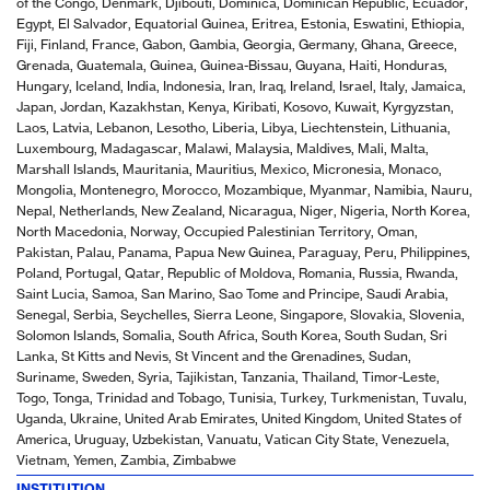
of the Congo, Denmark, Djibouti, Dominica, Dominican Republic, Ecuador,
Egypt, El Salvador, Equatorial Guinea, Eritrea, Estonia, Eswatini, Ethiopia,
Fiji, Finland, France, Gabon, Gambia, Georgia, Germany, Ghana, Greece,
Grenada, Guatemala, Guinea, Guinea-Bissau, Guyana, Haiti, Honduras,
Hungary, Iceland, India, Indonesia, Iran, Iraq, Ireland, Israel, Italy, Jamaica,
Japan, Jordan, Kazakhstan, Kenya, Kiribati, Kosovo, Kuwait, Kyrgyzstan,
Laos, Latvia, Lebanon, Lesotho, Liberia, Libya, Liechtenstein, Lithuania,
Luxembourg, Madagascar, Malawi, Malaysia, Maldives, Mali, Malta,
Marshall Islands, Mauritania, Mauritius, Mexico, Micronesia, Monaco,
Mongolia, Montenegro, Morocco, Mozambique, Myanmar, Namibia, Nauru,
Nepal, Netherlands, New Zealand, Nicaragua, Niger, Nigeria, North Korea,
North Macedonia, Norway, Occupied Palestinian Territory, Oman,
Pakistan, Palau, Panama, Papua New Guinea, Paraguay, Peru, Philippines,
Poland, Portugal, Qatar, Republic of Moldova, Romania, Russia, Rwanda,
Saint Lucia, Samoa, San Marino, Sao Tome and Principe, Saudi Arabia,
Senegal, Serbia, Seychelles, Sierra Leone, Singapore, Slovakia, Slovenia,
Solomon Islands, Somalia, South Africa, South Korea, South Sudan, Sri
Lanka, St Kitts and Nevis, St Vincent and the Grenadines, Sudan,
Suriname, Sweden, Syria, Tajikistan, Tanzania, Thailand, Timor-Leste,
Togo, Tonga, Trinidad and Tobago, Tunisia, Turkey, Turkmenistan, Tuvalu,
Uganda, Ukraine, United Arab Emirates, United Kingdom, United States of
America, Uruguay, Uzbekistan, Vanuatu, Vatican City State, Venezuela,
Vietnam, Yemen, Zambia, Zimbabwe
INSTITUTION