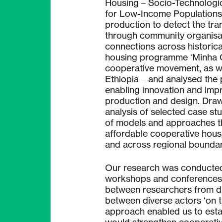
Housing – Socio-Technologic
for Low-Income Populations’
production to detect the tr
through community organisa
connections across historical
housing programme ‘Minha C
cooperative movement, as w
Ethiopia – and analysed the 
enabling innovation and imp
production and design. Drawi
analysis of selected case stu
of models and approaches th
affordable cooperative housi
and across regional boundar
Our research was conducted t
workshops and conferences t
between researchers from dif
between diverse actors ‘on t
approach enabled us to esta