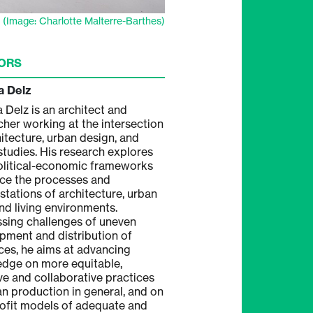
9 (Image: Charlotte Malterre-Barthes)
ORS
a Delz
Rainer Hehl
 Delz is an architect and
Rainer Hehl is an architect 
cher working at the intersection
researcher investigating the
hitecture, urban design, and
correlation between design
studies. His research explores
and current transformations 
litical-economic frameworks
social, technological and ec
nce the processes and
realm. His research is gear
stations of architecture, urban
the spatial impacts of urban
nd living environments.
informality, co-operative org
sing challenges of uneven
transformation studies, and
pment and distribution of
anthropological understand
ces, he aims at advancing
ecologic change. He is curre
dge on more equitable,
professor for construction 
ive and collaborative practices
architecture design at the T
an production in general, and on
where he is also Dean of Stu
ofit models of adequate and
the international Master p