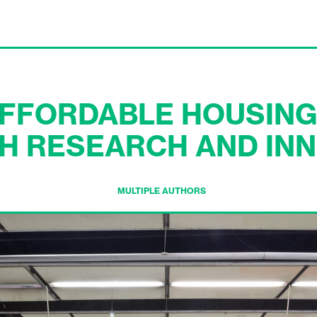
AFFORDABLE HOUSING
H RESEARCH AND INN
MULTIPLE AUTHORS