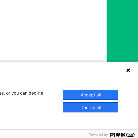
es, or you can decline
Accept all
Decline all
Powered by