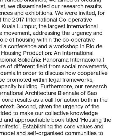
irst, we disseminated our research results
ences and exhibitions. We were invited, for
t the 2017 International Co-operative
 Kuala Lumpur, the largest international
ve movement, addressing the urgency and
role of housing within the co-operative
ed a conference and a workshop in Rio de
in Housing Production: An International
ional Solidária: Panorama Internacional)
rs of different field from social movements,
ademia in order to discuss how cooperative
be promoted within legal frameworks,
pacity building. Furthermore, our research
ternational Architecture Biennale of Sao
core results as a call for action both in the
context. Second, given the urgency of the
ecided to make our collective knowledge
ad and approachable book titled ‘Housing the
nifesto’. Establishing the core values and
 model and self-organised communities to