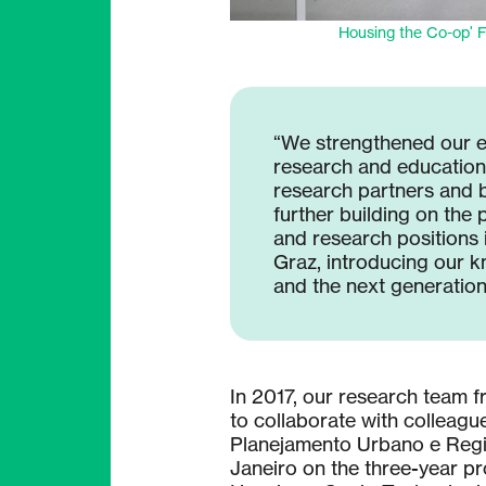
Housing the Co-op' F
“We strengthened our 
research and educational
research partners and 
further building on the p
and research positions 
Graz, introducing our 
and the next generation
In 2017, our research team 
to collaborate with colleagu
Planejamento Urbano e Regio
Janeiro on the three-year p