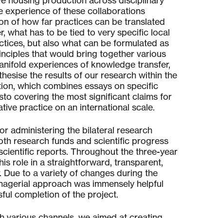
e housing production across disciplinary
e experience of these collaborations
ion of how far practices can be translated
, what has to be tied to very specific local
ctices, but also what can be formulated as
nciples that would bring together various
anifold experiences of knowledge transfer,
hesise the results of our research within the
ation, which combines essays on specific
sto covering the most significant claims for
tive practice on an international scale.
r administering the bilateral research
h research funds and scientific progress
scientific reports. Throughout the three-year
is role in a straightforward, transparent,
Due to a variety of changes during the
nagerial approach was immensely helpful
ful completion of the project.
h various channels, we aimed at creating