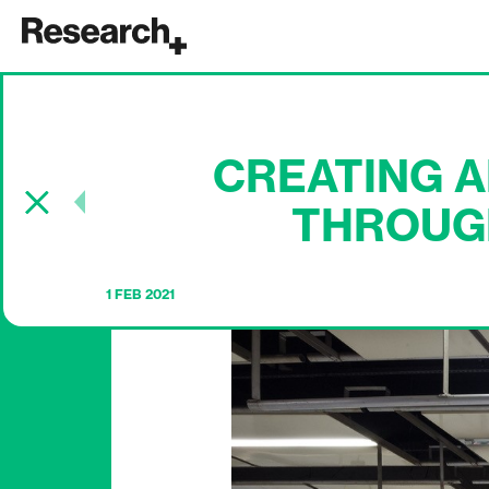
Main Navigation
CREATING 
Post navigation
THROUG
1 FEB 2021