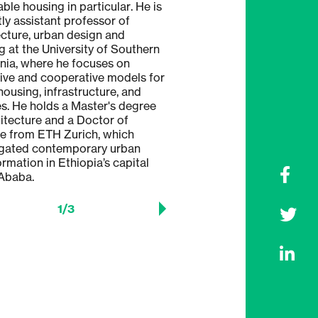
ble housing in particular. He is
M-Arch T with a focus on ty
tly assistant professor of
holds a Doctor of Science 
ecture, urban design and
Zurich, which examined urba
g at the University of Southern
strategies for informal sett
rnia, where he focuses on
with a special focus on case
tive and cooperative models for
Rio de Janeiro.
housing, infrastructure, and
es. He holds a Master's degree
hitecture and a Doctor of
e from ETH Zurich, which
igated contemporary urban
ormation in Ethiopia’s capital
Ababa.
1
/
3