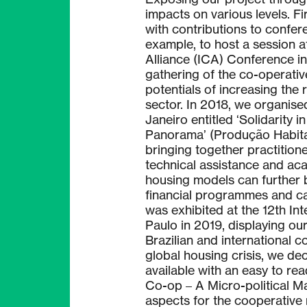
impacts on various levels. F
with contributions to confer
example, to host a session a
Alliance (ICA) Conference in
gathering of the co-operati
potentials of increasing the 
sector. In 2018, we organis
Janeiro entitled ‘Solidarity 
Panorama’ (Produção Habitac
bringing together practitione
technical assistance and ac
housing models can further 
financial programmes and ca
was exhibited at the 12th In
Paulo in 2019, displaying our 
Brazilian and international 
global housing crisis, we d
available with an easy to re
Co-op – A Micro-political Ma
aspects for the cooperative