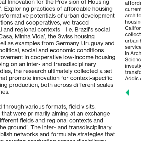
al Innovation for the Provision of Housing
participative ecological urbanism, the
afforda
. Exploring practices of affordable housing
relationship between architecture and
curren
ansformative potentials of urban development
ecospheres and environmental
archit
philosophy. She is currently
housin
tions and cooperatives, we traced
completing her PhD on the thesis 'The
Califo
 and regional contexts – i.e. Brazil’s social
Sensitive City – The Micro-political
collec
asa, Minha Vida’, the Swiss housing
Transformation of Territories'.
urban 
ell as examples from Germany, Uruguay and
servic
political, social and economic conditions
in Arc
rovement in cooperative low-income housing
Scienc
ng on an inter- and transdisciplinary
invest
dies, the research ultimately collected a set
transf
at promote innovation for context-specific,
Addis 
ng production, both across different scales
ies.
hrough various formats, field visits,
hat were primarily aiming at an exchange
ferent fields and regional contexts and
he ground’. The inter- and transdisciplinary
blish networks and formulate strategies that