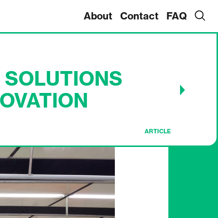
About
Contact
FAQ
 SOLUTIONS
OVATION
ARTICLE