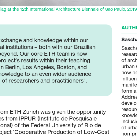
lag at the 12th International Architecture Biennale of Sao Paulo, 201
AUTH
Patricia Ventura
Sasch
exchange and knowledge within our
 institutions – both with our Brazilian
Patricia Ventura is a Brazilian born
Sascha
beyond. Our core ETH team is now
architect and researcher. Her research
resear
roject’s results within their teaching
area focuses on cooperative housing
of arc
production and the political and
urban 
in Berlin, Los Angeles, Boston, and
socio-economic impact of
how po
knowledge to an even wider audience
participatory design practices. Her
influe
 of researchers and practitioners”.
work further engages in micro-
manife
political urban processes and
form a
ecological inclusion of more-than-
Addres
human agencies as equal actors
develo
within social and cultural
resour
from ETH Zurich was given the opportunity
environments. As an assistant
knowle
es from IPPUR (Instituto de Pesquisa e
professor at the Technical University
inclus
nal) of the Federal University of Rio de
of Graz, Institute of Architecture and
of urb
roject ‘Cooperative Production of Low-Cost
Landscape, her teaching focuses on
non-pr