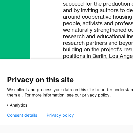
succeed for the production o
and by inviting authors to d
around cooperative housing 
people, activists and profes
we naturally strengthened o
research and educational inst
research partners and beyo
building on the project’s res
positions in Berlin, Los Ang
knowledge to an even wider 
researchers and practitioner
Privacy on this site
The very fruitful bilateral c
build up new networks for k
We collect and process your data on this site to better understan
them all. For more information, see our privacy policy.
boundaries despite very diffi
financial instability of the p
Analytics
the SNSF enabled an exchang
funding and therefore contr
Consent details
Privacy policy
beyond the period of funding
internationally connected.