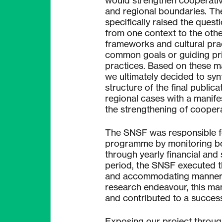
would strengthen cooperativ
and regional boundaries. Th
specifically raised the quest
from one context to the other
frameworks and cultural pra
common goals or guiding pri
practices. Based on these m
we ultimately decided to synt
structure of the final public
regional cases with a manife
the strengthening of coopera
The SNSF was responsible fo
programme by monitoring bot
through yearly financial and 
period, the SNSF executed th
and accommodating manner. 
research endeavour, this ma
and contributed to a success
Exposing our project throug