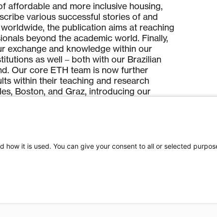
f affordable and more inclusive housing,
escribe various successful stories of and
worldwide, the publication aims at reaching
sionals beyond the academic world. Finally,
ur exchange and knowledge within our
itutions as well – both with our Brazilian
nd. Our core ETH team is now further
ults within their teaching and research
eles, Boston, and Graz, introducing our
audience and the next generation of
s.
ooperation offered a unique opportunity to
nowledge production across national
d how it is used. You can give your consent to all or selected purpos
cult circumstances related to political and
artnering institutions in Brazil. The support by
e in a moment of closure of scientific
ibuted to maintenance of academic ties
 and enabled the partner institutions to stay