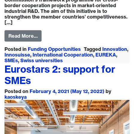
border cooperation projects in market-oriented
industrial R&D. The aim of this initiative is to
strengthen the member countries’ competitiveness.
[…]
Read More…
Posted in
Funding Opportunities
Tagged
Innovation
,
Innosuisse
,
International Cooperation
,
EUREKA
,
SMEs
,
Swiss universities
Eurostars 2: support for
SMEs
Posted on
February 4, 2021
(May 12, 2022)
by
kaoskeya