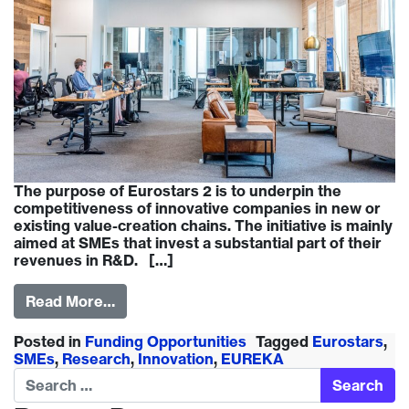
The purpose of Eurostars 2 is to underpin the
competitiveness of innovative companies in new or
existing value-creation chains. The initiative is mainly
aimed at SMEs that invest a substantial part of their
revenues in R&D. […]
Read More…
Posted in
Funding Opportunities
Tagged
Eurostars
,
SMEs
,
Research
,
Innovation
,
EUREKA
Search