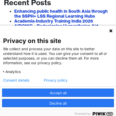
Recent Posts
Enhancing public health in South Asia through
the SSPH+ LSS Regional Learning Hubs
Academia-Industry Training India 2026
AIDONIC – Redesigning Humanitarian Aid
Systems to Empower Local Actors
AIT in Blockchain 2026
Privacy on this site
Researcher–Sciencepreneur Collaboration
Grant (RSCG) 2026
We collect and process your data on this site to better
understand how it is used. You can give your consent to all or
Recent Comments
selected purposes, or you can decline them all. For more
information, see our privacy policy.
Analytics
Consent details
Privacy policy
Accept all
Decline all
Powered by