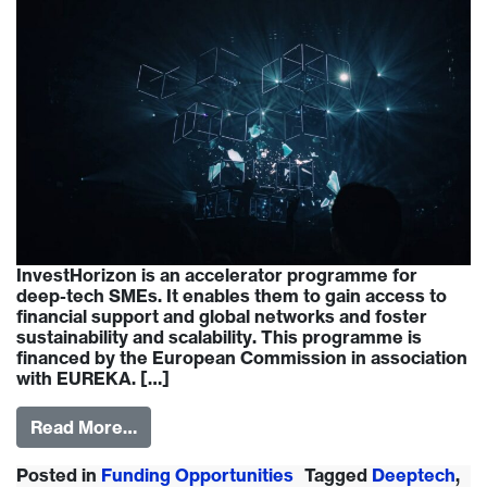
InvestHorizon is an accelerator programme for
deep-tech SMEs. It enables them to gain access to
financial support and global networks and foster
sustainability and scalability. This programme is
financed by the European Commission in association
with EUREKA. […]
Read More…
Posted in
Funding Opportunities
Tagged
Deeptech
,