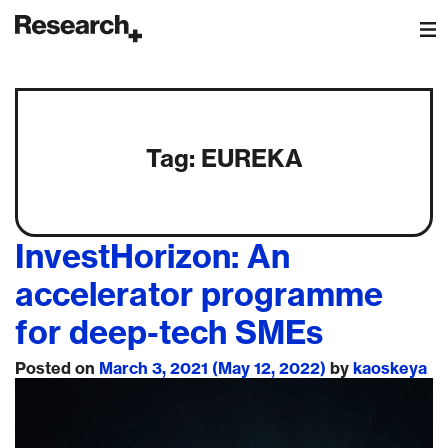
Main Navigation
Tag:
EUREKA
InvestHorizon: An
accelerator programme
for deep-tech SMEs
Posted on
March 3, 2021
(May 12, 2022)
by
kaoskeya