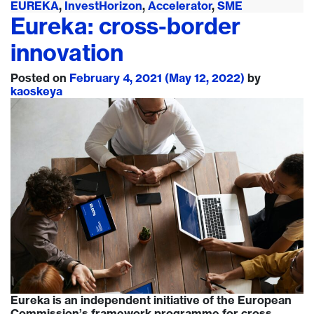
EUREKA
,
InvestHorizon
,
Accelerator
,
SME
Eureka: cross-border
innovation
Posted on
February 4, 2021
(May 12, 2022)
by
kaoskeya
Eureka is an independent initiative of the European
Commission’s framework programme for cross-