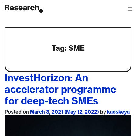
Main Navigation
Tag:
SME
InvestHorizon: An
accelerator programme
for deep-tech SMEs
Posted on
March 3, 2021
(May 12, 2022)
by
kaoskeya