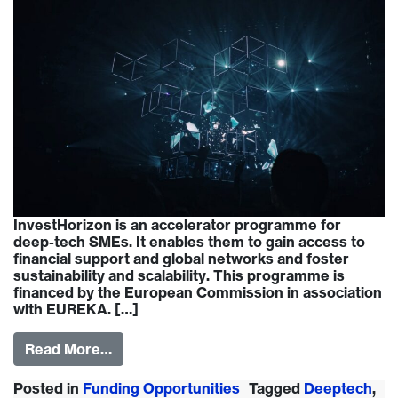
InvestHorizon is an accelerator programme for
deep-tech SMEs. It enables them to gain access to
financial support and global networks and foster
sustainability and scalability. This programme is
financed by the European Commission in association
with EUREKA. […]
Read More…
Posted in
Funding Opportunities
Tagged
Deeptech
,