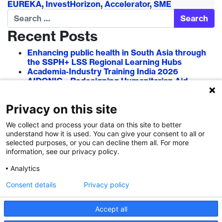
EUREKA
,
InvestHorizon
,
Accelerator
,
SME
Search
Recent Posts
Enhancing public health in South Asia through
the SSPH+ LSS Regional Learning Hubs
Academia-Industry Training India 2026
AIDONIC – Redesigning Humanitarian Aid
Systems to Empower Local Actors
AIT in Blockchain 2026
Privacy on this site
Researcher–Sciencepreneur Collaboration
Grant (RSCG) 2026
We collect and process your data on this site to better
understand how it is used. You can give your consent to all or
Recent Comments
selected purposes, or you can decline them all. For more
information, see our privacy policy.
Analytics
Consent details
Privacy policy
Accept all