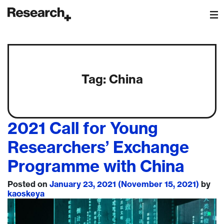
Main Navigation
Tag:
China
2021 Call for Young
Researchers’ Exchange
Programme with China
Posted on
January 23, 2021
(November 15, 2021)
by
kaoskeya