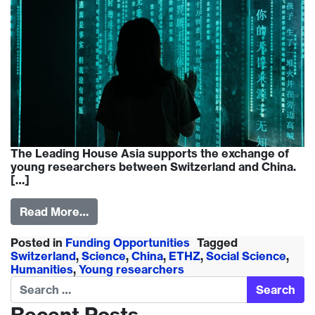
The Leading House Asia supports the exchange of
young researchers between Switzerland and China.
[…]
Read More…
Posted in
Funding Opportunities
Tagged
Switzerland
,
Science
,
China
,
ETHZ
,
Social Science
,
Humanities
,
Young researchers
Search
Recent Posts