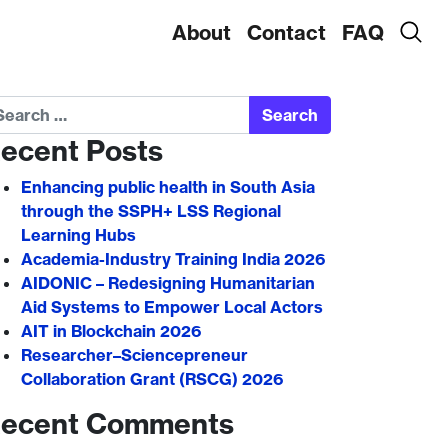
About
Contact
FAQ
arch
ecent Posts
Enhancing public health in South Asia
through the SSPH+ LSS Regional
Learning Hubs
Academia-Industry Training India 2026
AIDONIC – Redesigning Humanitarian
Aid Systems to Empower Local Actors
AIT in Blockchain 2026
Researcher–Sciencepreneur
Collaboration Grant (RSCG) 2026
ecent Comments