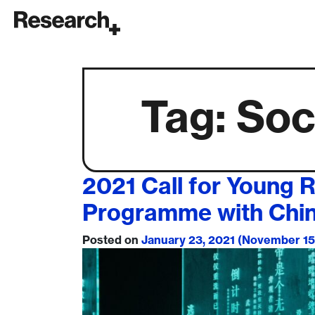
Main Navigation
Tag:
Soc
2021 Call for Young 
Programme with Chi
Posted on
January 23, 2021
(November 15