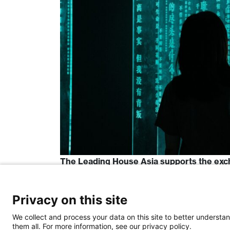
The Leading House Asia supports the exc
and China. […]
Read More…
Privacy on this site
We collect and process your data on this site to better understan
Posted in
Funding Opportunities
Tagged
them all. For more information, see our privacy policy.