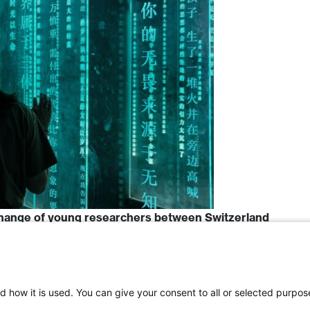
hange of young researchers between Switzerland
d how it is used. You can give your consent to all or selected purpos
Switzerland
,
Science
,
China
,
ETHZ
,
Social Science
,