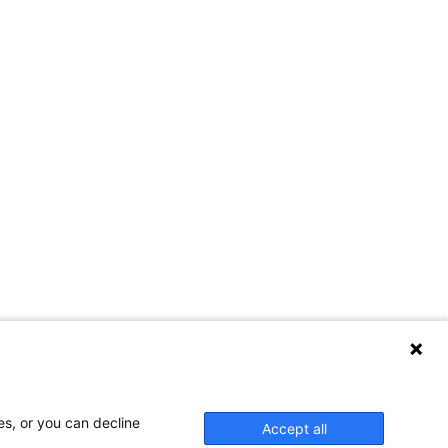
es, or you can decline
Accept all