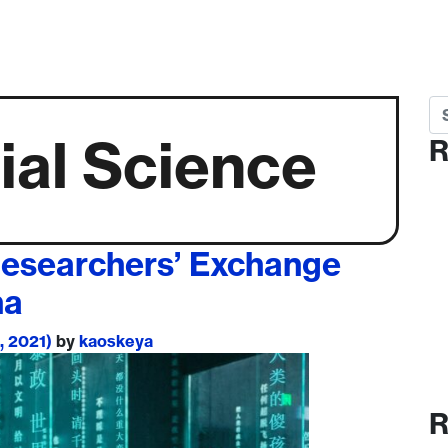
Se
ial Science
R
Researchers’ Exchange
na
, 2021)
by
kaoskeya
R