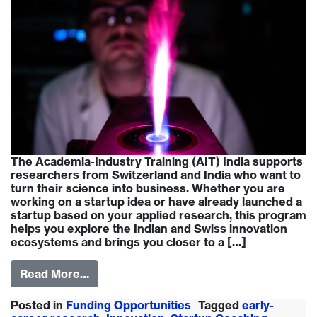
The Academia-Industry Training (AIT) India supports
researchers from Switzerland and India who want to
turn their science into business. Whether you are
working on a startup idea or have already launched a
startup based on your applied research, this program
helps you explore the Indian and Swiss innovation
ecosystems and brings you closer to a […]
Read More…
Posted in
Funding Opportunities
Tagged
early-