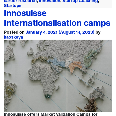
career research
,
Innovation
,
Startup Coaching
,
Startups
Innosuisse
Internationalisation camps
Posted on
January 4, 2021
(August 14, 2023)
by
kaoskeya
Innosuisse offers Market Validation Camps for