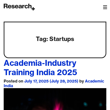
Main Navigation
Tag:
Startups
Academia-Industry
Training India 2025
Posted on
July 17, 2025
(July 28, 2025)
by
Academic
India