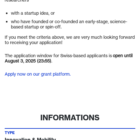
with a startup idea, or
who have founded or co-founded an early-stage, science-
based startup or spin-off.
If you meet the criteria above, we are very much looking forward
to receiving your application!
The application window for Swiss-based applicants is
open until
August 3, 2025 (23:55)
.
Apply now on our grant platform.
INFORMATIONS
TYPE
Innovation & Mobility