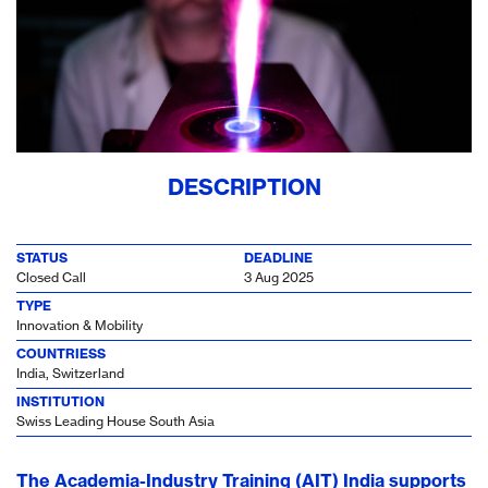
DESCRIPTION
STATUS
DEADLINE
Closed Call
3 Aug 2025
TYPE
Innovation & Mobility
COUNTRIESS
India, Switzerland
INSTITUTION
Swiss Leading House South Asia
The Academia-Industry Training (AIT) India supports