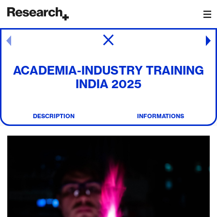
Main Navigation
Post navigation
ACADEMIA-INDUSTRY TRAINING
INDIA 2025
DESCRIPTION
INFORMATIONS