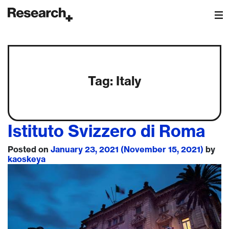
Main Navigation
Tag:
Italy
Istituto Svizzero di Roma
Posted on
January 23, 2021
(November 15, 2021)
by
kaoskeya