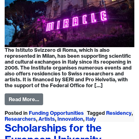
The Istituto Svizzero di Roma, which is also
represented in Milan, has been supporting scientific
and cultural exchanges in Italy since its reopening in
2005. The Institute organises numerous events and
also offers residencies to Swiss researchers and
artists. It is financed by SERI and Pro Helvetia, with
the support of the Federal Office for […]
Read More…
Posted in
Funding Opportunities
Tagged
Residency
,
Researchers
,
Artists
,
Innovation
,
Italy
Scholarships for the