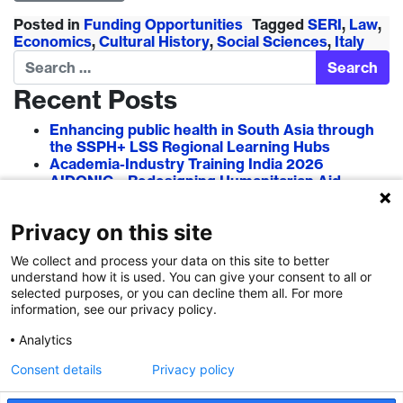
Posted in
Funding Opportunities
Tagged
SERI
,
Law
,
Economics
,
Cultural History
,
Social Sciences
,
Italy
Search
Recent Posts
Enhancing public health in South Asia through
the SSPH+ LSS Regional Learning Hubs
Academia-Industry Training India 2026
AIDONIC – Redesigning Humanitarian Aid
Systems to Empower Local Actors
AIT in Blockchain 2026
Privacy on this site
Researcher–Sciencepreneur Collaboration
Grant (RSCG) 2026
We collect and process your data on this site to better
understand how it is used. You can give your consent to all or
Recent Comments
selected purposes, or you can decline them all. For more
information, see our privacy policy.
Analytics
Consent details
Privacy policy