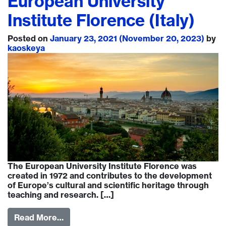
European University
Institute Florence (Italy)
Posted on
January 23, 2021
(November 20, 2023)
by
kaoskeya
The European University Institute Florence was
created in 1972 and contributes to the development
of Europe’s cultural and scientific heritage through
teaching and research. […]
Read More…