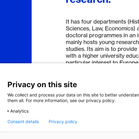
It has four departments (Hist
Sciences, Law, Economics) a
doctoral programmes in an in
mainly hosts young research
studies. Its aim is to provi
with a higher university edu
particular interest to Europe
Privacy on this site
We collect and process your data on this site to better understan
them all. For more information, see our privacy policy.
Analytics
Consent details
Privacy policy