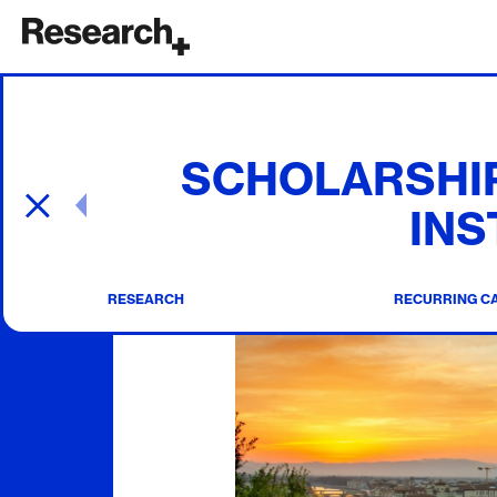
Main Navigation
SCHOLARSHIP
Post navigation
INS
RESEARCH
RECURRING C