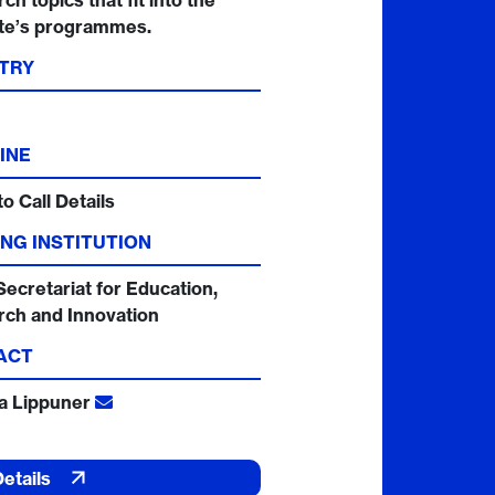
ch topics that fit into the
ute’s programmes.
TRY
INE
to Call Details
NG INSTITUTION
Secretariat for Education,
rch and Innovation
ACT
ia Lippuner
Details