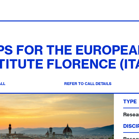
S FOR THE EUROPEA
TITUTE FLORENCE (IT
ALL
REFER TO CALL DETAILS
TYPE
Resea
DISCI