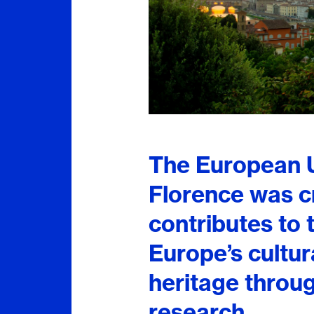
The European Un
Florence was c
contributes to
Europe’s cultura
heritage throu
research.