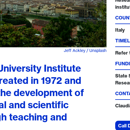
Resear
instit
COUN
Italy
TIMEL
Jeff Ackley / Unsplash
Refer 
FUNDI
iversity Institute
State 
reated in 1972 and
Resea
 the development of
CONT
l and scientific
Claud
gh teaching and
Call 