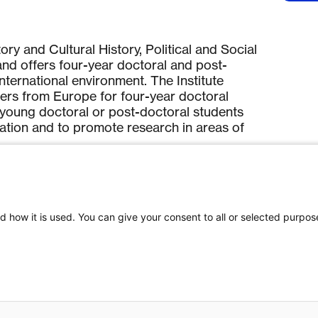
ory and Cultural History, Political and Social
nd offers four-year doctoral and post-
ternational environment. The Institute
ers from Europe for four-year doctoral
de young doctoral or post-doctoral students
cation and to promote research in areas of
.
d how it is used. You can give your consent to all or selected purpos