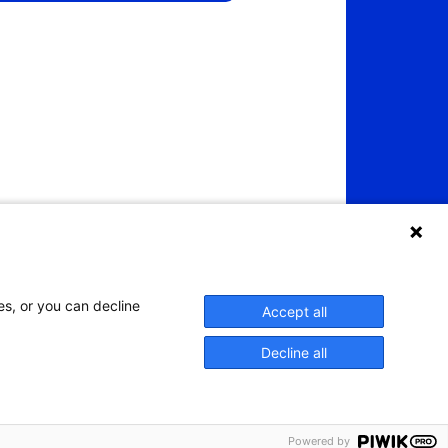
es, or you can decline
Accept all
Decline all
Powered by