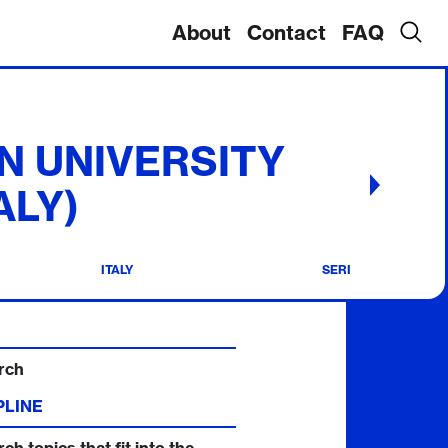
About
Contact
FAQ
N UNIVERSITY
ALY)
ITALY
SERI
rch
PLINE