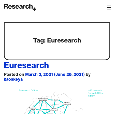
Main Navigation
Tag:
Euresearch
Euresearch
Posted on
March 3, 2021
(June 29, 2021)
by
kaoskeya