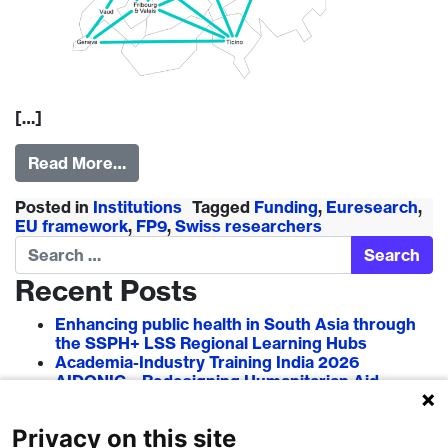
[…]
Read More…
Posted in
Institutions
Tagged
Funding
,
Euresearch
,
EU framework
,
FP9
,
Swiss researchers
Search
Recent Posts
Enhancing public health in South Asia through
the SSPH+ LSS Regional Learning Hubs
Academia-Industry Training India 2026
AIDONIC – Redesigning Humanitarian Aid
Systems to Empower Local Actors
AIT in Blockchain 2026
Privacy on this site
Researcher–Sciencepreneur Collaboration