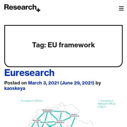
Main Navigation
Tag:
EU framework
Euresearch
Posted on
March 3, 2021
(June 29, 2021)
by
kaoskeya