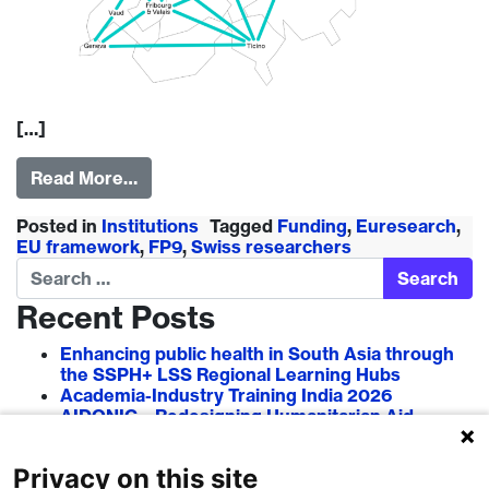
[…]
Read More…
Posted in
Institutions
Tagged
Funding
,
Euresearch
,
EU framework
,
FP9
,
Swiss researchers
Search
Recent Posts
Enhancing public health in South Asia through
the SSPH+ LSS Regional Learning Hubs
Academia-Industry Training India 2026
AIDONIC – Redesigning Humanitarian Aid
Systems to Empower Local Actors
AIT in Blockchain 2026
Privacy on this site
Researcher–Sciencepreneur Collaboration