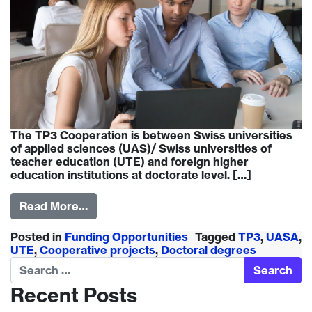
The TP3 Cooperation is between Swiss universities
of applied sciences (UAS)/ Swiss universities of
teacher education (UTE) and foreign higher
education institutions at doctorate level. […]
Read More…
Posted in
Funding Opportunities
Tagged
TP3
,
UASA
,
UTE
,
Cooperative projects
,
Doctoral degrees
Search
Recent Posts