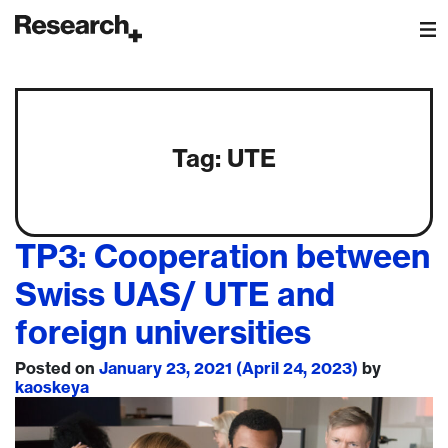
Main Navigation
Tag:
UTE
TP3: Cooperation between
Swiss UAS/ UTE and
foreign universities
Posted on
January 23, 2021
(April 24, 2023)
by
kaoskeya