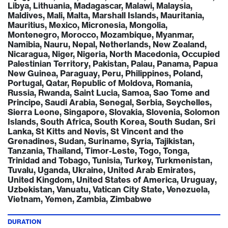
Libya, Lithuania, Madagascar, Malawi, Malaysia,
Maldives, Mali, Malta, Marshall Islands, Mauritania,
Mauritius, Mexico, Micronesia, Mongolia,
Montenegro, Morocco, Mozambique, Myanmar,
Namibia, Nauru, Nepal, Netherlands, New Zealand,
Nicaragua, Niger, Nigeria, North Macedonia, Occupied
Palestinian Territory, Pakistan, Palau, Panama, Papua
New Guinea, Paraguay, Peru, Philippines, Poland,
Portugal, Qatar, Republic of Moldova, Romania,
Russia, Rwanda, Saint Lucia, Samoa, Sao Tome and
Principe, Saudi Arabia, Senegal, Serbia, Seychelles,
Sierra Leone, Singapore, Slovakia, Slovenia, Solomon
Islands, South Africa, South Korea, South Sudan, Sri
Lanka, St Kitts and Nevis, St Vincent and the
Grenadines, Sudan, Suriname, Syria, Tajikistan,
Tanzania, Thailand, Timor-Leste, Togo, Tonga,
Trinidad and Tobago, Tunisia, Turkey, Turkmenistan,
Tuvalu, Uganda, Ukraine, United Arab Emirates,
United Kingdom, United States of America, Uruguay,
Uzbekistan, Vanuatu, Vatican City State, Venezuela,
Vietnam, Yemen, Zambia, Zimbabwe
DURATION