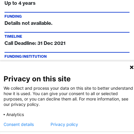
Up to 4 years
FUNDING
Details not available.
TIMELINE
Call Deadline:
31 Dec 2021
FUNDING INSTITUTION
swissuniversities
CONTACT
Privacy on this site
Tristan Flury
We collect and process your data on this site to better understand
how it is used. You can give your consent to all or selected
purposes, or you can decline them all. For more information, see
our privacy policy.
Call Details
Analytics
Post navigation
Consent details
Privacy policy