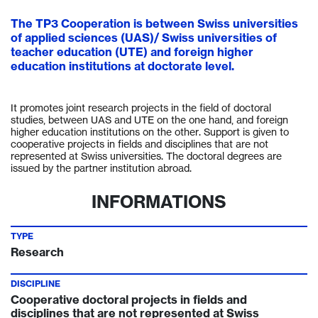
The TP3 Cooperation is between Swiss universities
of applied sciences (UAS)/ Swiss universities of
teacher education (UTE) and foreign higher
education institutions at doctorate level.
It promotes joint research projects in the field of doctoral
studies, between UAS and UTE on the one hand, and foreign
higher education institutions on the other. Support is given to
cooperative projects in fields and disciplines that are not
represented at Swiss universities. The doctoral degrees are
issued by the partner institution abroad.
INFORMATIONS
TYPE
Research
DISCIPLINE
Cooperative doctoral projects in fields and
disciplines that are not represented at Swiss