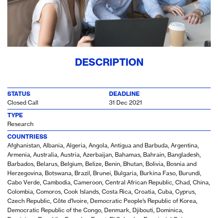
DESCRIPTION
STATUS
DEADLINE
Closed Call
31 Dec 2021
TYPE
Research
COUNTRIESS
Afghanistan, Albania, Algeria, Angola, Antigua and Barbuda, Argentina,
Armenia, Australia, Austria, Azerbaijan, Bahamas, Bahrain, Bangladesh,
Barbados, Belarus, Belgium, Belize, Benin, Bhutan, Bolivia, Bosnia and
Herzegovina, Botswana, Brazil, Brunei, Bulgaria, Burkina Faso, Burundi,
Cabo Verde, Cambodia, Cameroon, Central African Republic, Chad, China,
Colombia, Comoros, Cook Islands, Costa Rica, Croatia, Cuba, Cyprus,
Czech Republic, Côte d’Ivoire, Democratic People’s Republic of Korea,
Democratic Republic of the Congo, Denmark, Djibouti, Dominica,