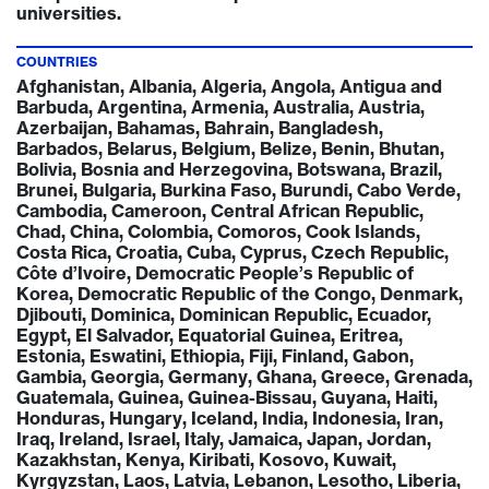
universities.
COUNTRIES
Afghanistan, Albania, Algeria, Angola, Antigua and
Barbuda, Argentina, Armenia, Australia, Austria,
Azerbaijan, Bahamas, Bahrain, Bangladesh,
Barbados, Belarus, Belgium, Belize, Benin, Bhutan,
Bolivia, Bosnia and Herzegovina, Botswana, Brazil,
Brunei, Bulgaria, Burkina Faso, Burundi, Cabo Verde,
Cambodia, Cameroon, Central African Republic,
Chad, China, Colombia, Comoros, Cook Islands,
Costa Rica, Croatia, Cuba, Cyprus, Czech Republic,
Côte d’Ivoire, Democratic People’s Republic of
Korea, Democratic Republic of the Congo, Denmark,
Djibouti, Dominica, Dominican Republic, Ecuador,
Egypt, El Salvador, Equatorial Guinea, Eritrea,
Estonia, Eswatini, Ethiopia, Fiji, Finland, Gabon,
Gambia, Georgia, Germany, Ghana, Greece, Grenada,
Guatemala, Guinea, Guinea-Bissau, Guyana, Haiti,
Honduras, Hungary, Iceland, India, Indonesia, Iran,
Iraq, Ireland, Israel, Italy, Jamaica, Japan, Jordan,
Kazakhstan, Kenya, Kiribati, Kosovo, Kuwait,
Kyrgyzstan, Laos, Latvia, Lebanon, Lesotho, Liberia,