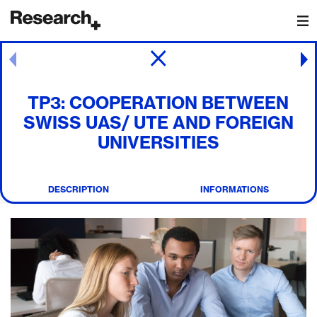
Main Navigation
Post navigation
TP3: COOPERATION BETWEEN
SWISS UAS/ UTE AND FOREIGN
UNIVERSITIES
DESCRIPTION
INFORMATIONS