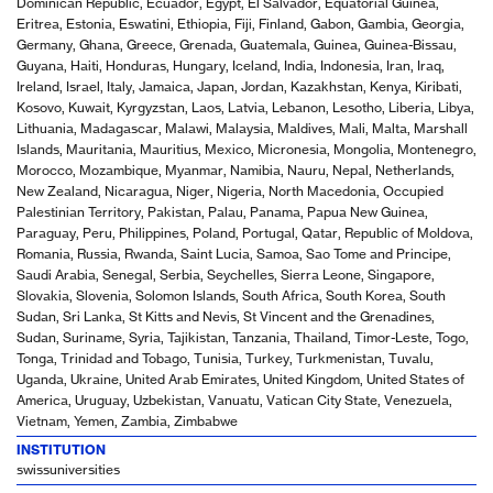
Dominican Republic, Ecuador, Egypt, El Salvador, Equatorial Guinea,
Eritrea, Estonia, Eswatini, Ethiopia, Fiji, Finland, Gabon, Gambia, Georgia,
Germany, Ghana, Greece, Grenada, Guatemala, Guinea, Guinea-Bissau,
Guyana, Haiti, Honduras, Hungary, Iceland, India, Indonesia, Iran, Iraq,
Ireland, Israel, Italy, Jamaica, Japan, Jordan, Kazakhstan, Kenya, Kiribati,
Kosovo, Kuwait, Kyrgyzstan, Laos, Latvia, Lebanon, Lesotho, Liberia, Libya,
Lithuania, Madagascar, Malawi, Malaysia, Maldives, Mali, Malta, Marshall
Islands, Mauritania, Mauritius, Mexico, Micronesia, Mongolia, Montenegro,
Morocco, Mozambique, Myanmar, Namibia, Nauru, Nepal, Netherlands,
New Zealand, Nicaragua, Niger, Nigeria, North Macedonia, Occupied
Palestinian Territory, Pakistan, Palau, Panama, Papua New Guinea,
Paraguay, Peru, Philippines, Poland, Portugal, Qatar, Republic of Moldova,
Romania, Russia, Rwanda, Saint Lucia, Samoa, Sao Tome and Principe,
Saudi Arabia, Senegal, Serbia, Seychelles, Sierra Leone, Singapore,
Slovakia, Slovenia, Solomon Islands, South Africa, South Korea, South
Sudan, Sri Lanka, St Kitts and Nevis, St Vincent and the Grenadines,
Sudan, Suriname, Syria, Tajikistan, Tanzania, Thailand, Timor-Leste, Togo,
Tonga, Trinidad and Tobago, Tunisia, Turkey, Turkmenistan, Tuvalu,
Uganda, Ukraine, United Arab Emirates, United Kingdom, United States of
America, Uruguay, Uzbekistan, Vanuatu, Vatican City State, Venezuela,
Vietnam, Yemen, Zambia, Zimbabwe
INSTITUTION
swissuniversities