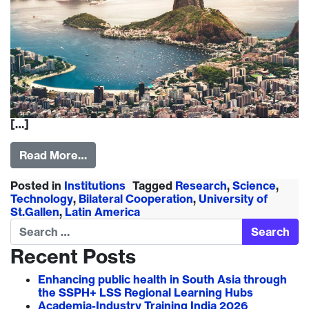
[…]
Read More…
Posted in
Institutions
Tagged
Research
,
Science
,
Technology
,
Bilateral Cooperation
,
University of
St.Gallen
,
Latin America
Search
Recent Posts
Enhancing public health in South Asia through
the SSPH+ LSS Regional Learning Hubs
Academia-Industry Training India 2026