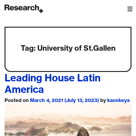
Main Navigation
Tag:
University of St.Gallen
Leading House Latin
America
Posted on
March 4, 2021
(July 13, 2023)
by
kaoskeya