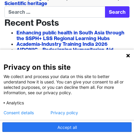
Scientific heritage
Search
Recent Posts
Enhancing public health in South Asia through
the SSPH+ LSS Regional Learning Hubs
Academia-Industry Training India 2026
AIDONIC – Redesigning Humanitarian Aid
Systems to Empower Local Actors
AIT in Blockchain 2026
Privacy on this site
Researcher–Sciencepreneur Collaboration
Grant (RSCG) 2026
We collect and process your data on this site to better
understand how it is used. You can give your consent to all or
Recent Comments
selected purposes, or you can decline them all. For more
information, see our privacy policy.
Analytics
Consent details
Privacy policy
Accept all