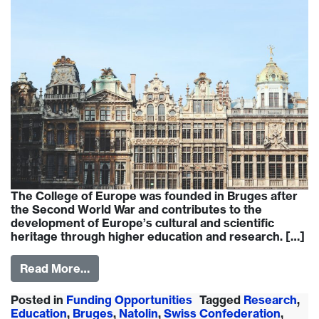
The College of Europe was founded in Bruges after
the Second World War and contributes to the
development of Europe’s cultural and scientific
heritage through higher education and research. […]
Read More…
Posted in
Funding Opportunities
Tagged
Research
,
Education
,
Bruges
,
Natolin
,
Swiss Confederation
,