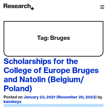
Main Navigation
Tag:
Bruges
Scholarships for the
College of Europe Bruges
and Natolin (Belgium/
Poland)
Posted on
January 23, 2021
(November 20, 2023)
by
kaoskeya