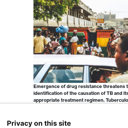
Emergence of drug resistance threatens t
identification of the causation of TB and it
appropriate treatment regimen. Tuberculosi
bacilli called Mycobacterium tuberculosis
the MTBC namely; M. tuberculosis […]
Privacy on this site
Read More…