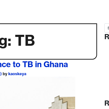
Se
g:
TB
R
nce to TB in Ghana
1)
by
kaoskeya
R