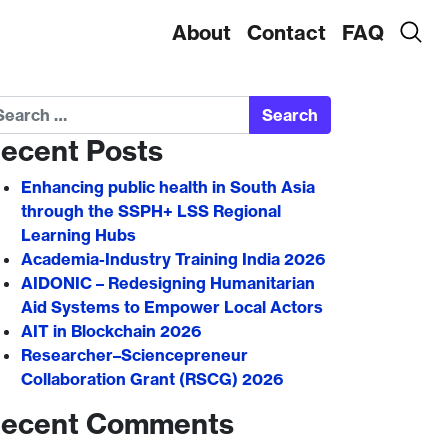
About
Contact
FAQ
arch
ecent Posts
Enhancing public health in South Asia
through the SSPH+ LSS Regional
Learning Hubs
Academia-Industry Training India 2026
AIDONIC – Redesigning Humanitarian
Aid Systems to Empower Local Actors
AIT in Blockchain 2026
Researcher–Sciencepreneur
Collaboration Grant (RSCG) 2026
ecent Comments