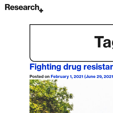
Main Navigation
Ta
Fighting drug resista
Posted on
February 1, 2021
(June 29, 202