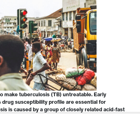
o make tuberculosis (TB) untreatable. Early
s drug susceptibility profile are essential for
s is caused by a group of closely related acid-fast
 complex (MTBC). There are two major biovars of