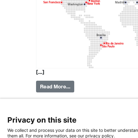
[…]
Read More…
Posted in
Institutions
Tagged
Research
,
S
swissnex
,
SERI
,
FDFA
Privacy on this site
We collect and process your data on this site to better understan
them all. For more information, see our privacy policy.