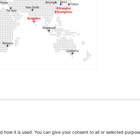
cience
,
Technology
,
Innovation
,
Education
,
d how it is used. You can give your consent to all or selected purpos