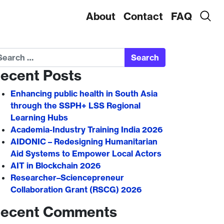
About
Contact
FAQ
arch
ecent Posts
Enhancing public health in South Asia
through the SSPH+ LSS Regional
Learning Hubs
Academia-Industry Training India 2026
AIDONIC – Redesigning Humanitarian
Aid Systems to Empower Local Actors
AIT in Blockchain 2026
Researcher–Sciencepreneur
Collaboration Grant (RSCG) 2026
ecent Comments