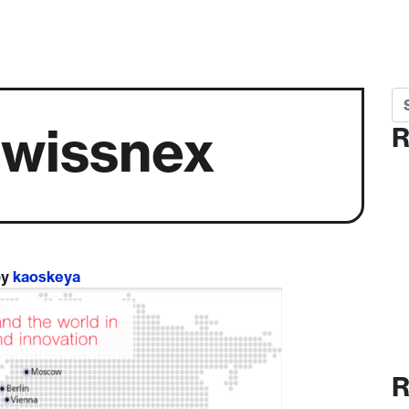
Se
swissnex
R
by
kaoskeya
R