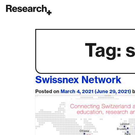
Main Navigation
Tag:
Swissnex Network
Posted on
March 4, 2021
(June 29, 2021)