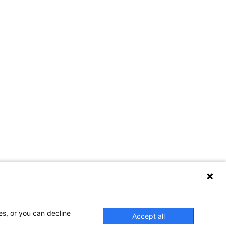
es, or you can decline
Accept all