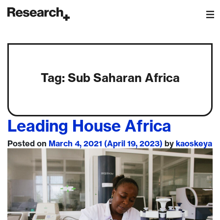
Main Navigation
Tag:
Sub Saharan Africa
Leading House Africa
Posted on
March 4, 2021
(April 19, 2023)
by
kaoskeya