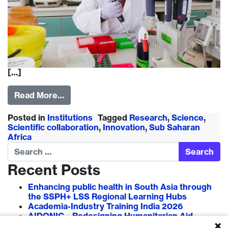
[…]
Read More…
Posted in
Institutions
Tagged
Research
,
Science
,
Scientific collaboration
,
Innovation
,
Sub Saharan
Africa
Search
Recent Posts
Enhancing public health in South Asia through
the SSPH+ LSS Regional Learning Hubs
Academia-Industry Training India 2026
AIDONIC – Redesigning Humanitarian Aid
Systems to Empower Local Actors