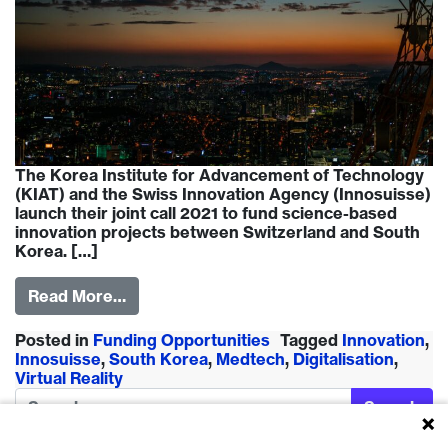
The Korea Institute for Advancement of Technology
(KIAT) and the Swiss Innovation Agency (Innosuisse)
launch their joint call 2021 to fund science-based
innovation projects between Switzerland and South
Korea. […]
Read More…
Posted in
Funding Opportunities
Tagged
Innovation
,
Innosuisse
,
South Korea
,
Medtech
,
Digitalisation
,
Virtual Reality
Search
Recent Posts