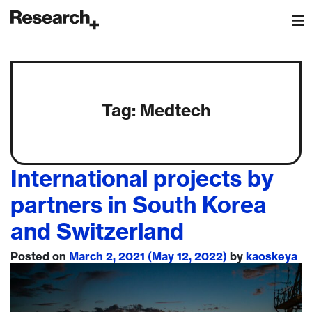
Main Navigation
Tag:
Medtech
International projects by
partners in South Korea
and Switzerland
Posted on
March 2, 2021
(May 12, 2022)
by
kaoskeya