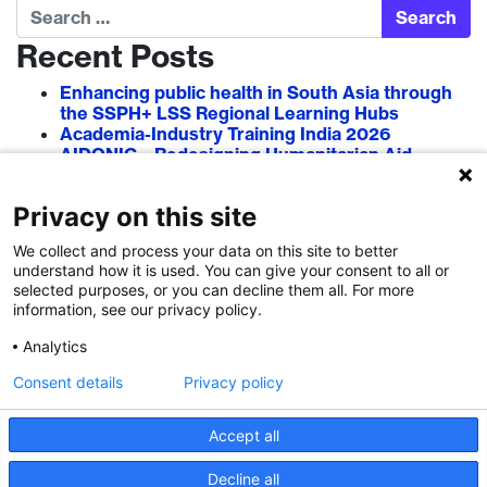
Search
Recent Posts
Enhancing public health in South Asia through
the SSPH+ LSS Regional Learning Hubs
Academia-Industry Training India 2026
AIDONIC – Redesigning Humanitarian Aid
Systems to Empower Local Actors
AIT in Blockchain 2026
Privacy on this site
Researcher–Sciencepreneur Collaboration
Grant (RSCG) 2026
We collect and process your data on this site to better
understand how it is used. You can give your consent to all or
Recent Comments
selected purposes, or you can decline them all. For more
information, see our privacy policy.
Analytics
Consent details
Privacy policy
Accept all
Decline all