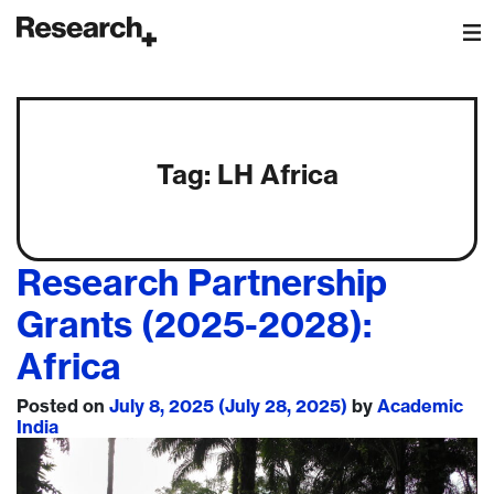
Main Navigation
Tag:
LH Africa
Research Partnership
Grants (2025-2028):
Africa
Posted on
July 8, 2025
(July 28, 2025)
by
Academic
India