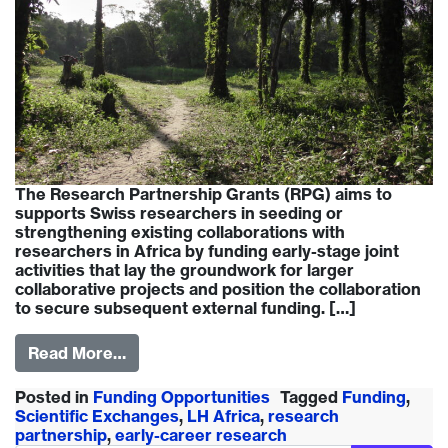
The Research Partnership Grants (RPG) aims to
supports Swiss researchers in seeding or
strengthening existing collaborations with
researchers in Africa by funding early-stage joint
activities that lay the groundwork for larger
collaborative projects and position the collaboration
to secure subsequent external funding. […]
Read More…
Posted in
Funding Opportunities
Tagged
Funding
,
Scientific Exchanges
,
LH Africa
,
research
partnership
,
early-career research