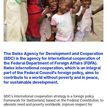
The Swiss Agency for Development and Cooperation
(SDC) is the agency for international cooperation of
the Federal Department of Foreign Affairs (FDFA).
Swiss international cooperation, which is an integral
part of the Federal Council's foreign policy, aims to
contribute to a world without poverty and in peace,
for sustainable development.
SDC’s international cooperation strategy is a foreign policy
framework for Switzerland, based on the Federal Constitution, to
alleviate need and poverty worldwide, improve respect for