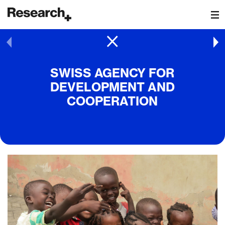
Main Navigation
Post navigation
SWISS AGENCY FOR
DEVELOPMENT AND
COOPERATION