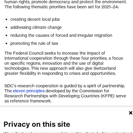
human rights, promote democracy and protect the environment.
The following thematic priorities have been set for 2021–24:
creating decent local jobs
addressing climate change
reducing the causes of forced and irregular migration
promoting the rule of law
The Federal Council seeks to increase the impact of
international cooperation through these four priorities, a focus
on specific regions, innovation and the use of digital
technologies. This new approach will also give Switzerland
greater flexibility in responding to crises and opportunities.
SDC’s research cooperation is guided by a spirit of partnership.
The
eleven principles
developed by the Commission for
Research Partnerships with Developing Countries (KFPE) serve
as reference framework.
Take a look at the overview of SDC’s research activities
here
.
Privacy on this site