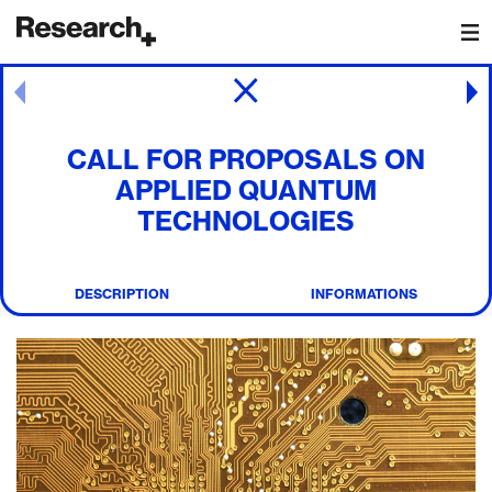
Main Navigation
Post navigation
CALL FOR PROPOSALS ON
APPLIED QUANTUM
TECHNOLOGIES
DESCRIPTION
INFORMATIONS