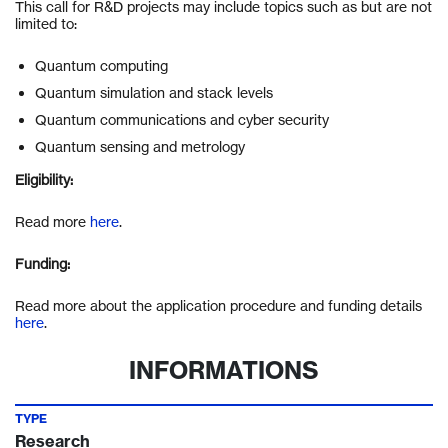
This call for R&D projects may include topics such as but are not
limited to:
Quantum computing
Quantum simulation and stack levels
Quantum communications and cyber security
Quantum sensing and metrology
Eligibility:
Read more
here
.
Funding:
Read more about the application procedure and funding details
here
.
INFORMATIONS
TYPE
Research