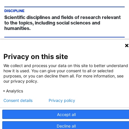
DISCIPLINE
Scientific disciplines and fields of research relevant
to the topics, including social sciences and
humanities.
COUNTRIES
Austria, Belgium, Denmark, Finland, France,
Germany, Israel, Lithuania, Singapore, South Korea,
Privacy on this site
Spain, Sweden, Turkey, United Kingdom
We collect and process your data on this site to better understand
how it is used. You can give your consent to all or selected
TIMELINE
purposes, or you can decline them all. For more information, see
Call Deadline:
9 May 2024
our privacy policy.
Analytics
FUNDING INSTITUTION
Eureka
Consent details
Privacy policy
Accept all
Call Details
Decline all