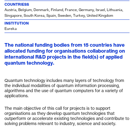
COUNTRIESS
Austria, Belgium, Denmark, Finland, France, Germany, Israel, Lithuania,
Singapore, South Korea, Spain, Sweden, Turkey, United Kingdom
INSTITUTION
Eureka
The national funding bodies from 15 countries have
allocated funding for organisations collaborating on
international R&D projects in the field(s) of applied
quantum technology.
Quantum technology includes many layers of technology from
the individual modalities of quantum information processing,
algorithms and the use of quantum computers for a variety of
applications.
The main objective of this call for projects is to support
organisations as they develop quantum technologies that
outperform or accelerate existing technologies and contribute to
solving problems relevant to industry, science and society.