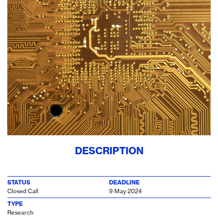
DESCRIPTION
STATUS
DEADLINE
Closed Call
9 May 2024
TYPE
Research