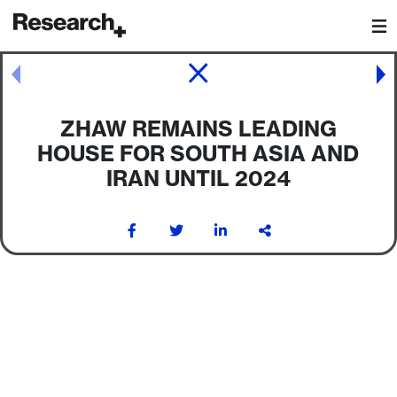
Main Navigation
Post navigation
ZHAW REMAINS LEADING
HOUSE FOR SOUTH ASIA AND
IRAN UNTIL 2024
Post navigation