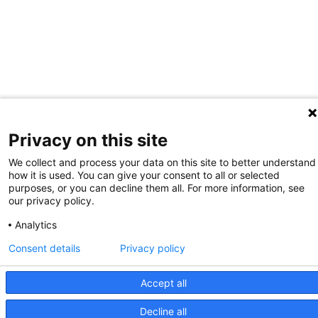
Privacy on this site
We collect and process your data on this site to better understand
how it is used. You can give your consent to all or selected
purposes, or you can decline them all. For more information, see
our privacy policy.
Analytics
Consent details
Privacy policy
Accept all
Decline all