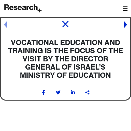
Main Navigation
Post navigation
VOCATIONAL EDUCATION AND
TRAINING IS THE FOCUS OF THE
VISIT BY THE DIRECTOR
GENERAL OF ISRAEL’S
MINISTRY OF EDUCATION
Post navigation