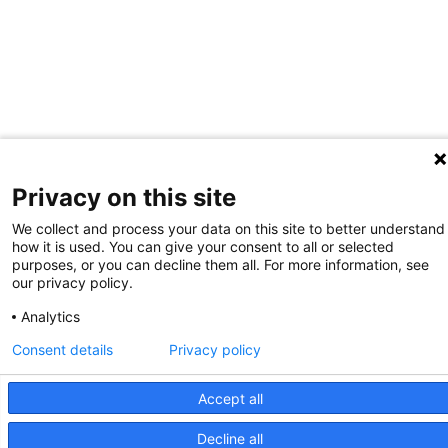
Privacy on this site
We collect and process your data on this site to better understand
how it is used. You can give your consent to all or selected
purposes, or you can decline them all. For more information, see
our privacy policy.
Analytics
Consent details
Privacy policy
Accept all
Decline all