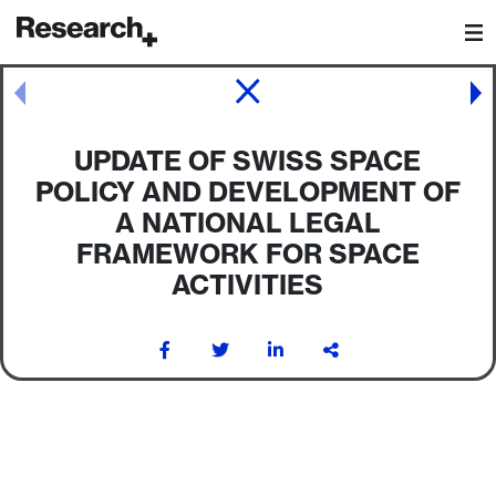
Main Navigation
Post navigation
UPDATE OF SWISS SPACE
POLICY AND DEVELOPMENT OF
A NATIONAL LEGAL
FRAMEWORK FOR SPACE
ACTIVITIES
Post navigation