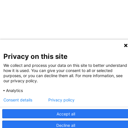
Privacy on this site
We collect and process your data on this site to better understand
how it is used. You can give your consent to all or selected
purposes, or you can decline them all. For more information, see
our privacy policy.
Analytics
Consent details
Privacy policy
Accept all
Decline all