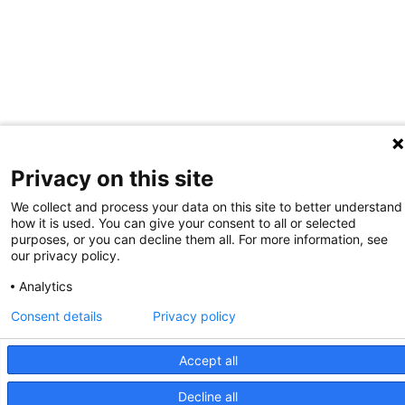
Privacy on this site
We collect and process your data on this site to better understand
how it is used. You can give your consent to all or selected
purposes, or you can decline them all. For more information, see
our privacy policy.
Analytics
Consent details
Privacy policy
Accept all
Decline all