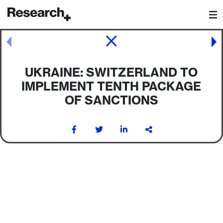
Main Navigation
Post navigation
UKRAINE: SWITZERLAND TO
IMPLEMENT TENTH PACKAGE
OF SANCTIONS
Post navigation