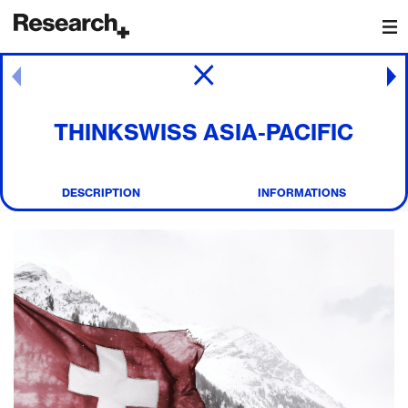
Main Navigation
Post navigation
THINKSWISS ASIA-PACIFIC
DESCRIPTION
INFORMATIONS