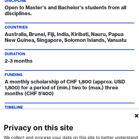
DISCIPLINE
Open to Master’s and Bachelor’s students from all
disciplines.
COUNTRIES
Australia, Brunei, Fiji, India, Kiribati, Nauru, Papua
New Guinea, Singapore, Solomon Islands, Vanuatu
DURATION
2-3 months
FUNDING
A monthly scholarship of CHF 1,800 (approx. USD
1,800) for a period of (min.) two to (max.) three
months (CHF 5'400)
TIMELINE
February of ongoing year
Privacy on this site
FUNDING INSTITUTION
Swissnex
We collect and process your data on this site to better understand