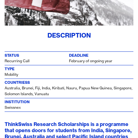
DESCRIPTION
STATUS
DEADLINE
Recurring Call
February of ongoing year
TYPE
Mobility
COUNTRIESS
Australia, Brunei, Fiji, India, Kiribati, Nauru, Papua New Guinea, Singapore,
Solomon Islands, Vanuatu
INSTITUTION
Swissnex
ThinkSwiss Research Scholarships is a programme
that opens doors for students from India, Singapore,
Brunei, Australia and select Pacific Island countries