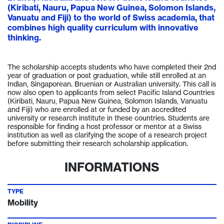
(Kiribati, Nauru, Papua New Guinea, Solomon Islands,
Vanuatu and Fiji) to the world of Swiss academia, that
combines high quality curriculum with innovative
thinking.
The scholarship accepts students who have completed their 2nd
year of graduation or post graduation, while still enrolled at an
Indian, Singaporean. Bruenian or Australian university. This call is
now also open to applicants from select Pacific Island Countries
(Kiribati, Nauru, Papua New Guinea, Solomon Islands, Vanuatu
and Fiji) who are enrolled at or funded by an accredited
university or research institute in these countries. Students are
responsible for finding a host professor or mentor at a Swiss
institution as well as clarifying the scope of a research project
before submitting their research scholarship application.
INFORMATIONS
TYPE
Mobility