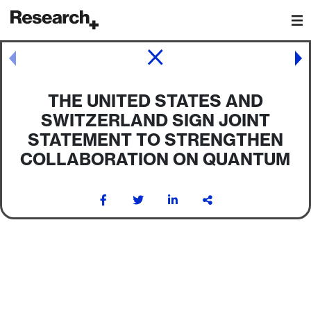
Main Navigation
Post navigation
THE UNITED STATES AND
SWITZERLAND SIGN JOINT
STATEMENT TO STRENGTHEN
COLLABORATION ON QUANTUM
Post navigation