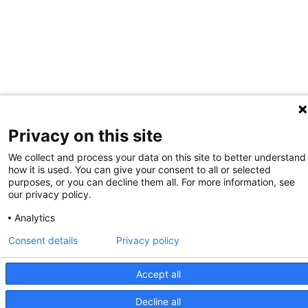
Privacy on this site
We collect and process your data on this site to better understand
how it is used. You can give your consent to all or selected
purposes, or you can decline them all. For more information, see
our privacy policy.
Analytics
Consent details
Privacy policy
Accept all
Decline all