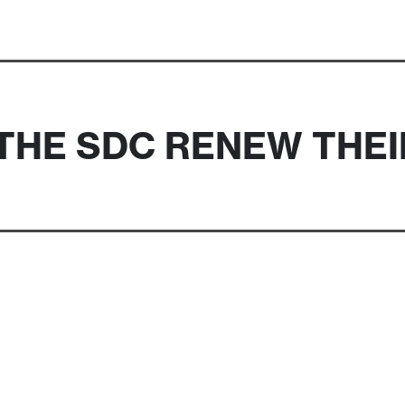
THE SDC RENEW THE