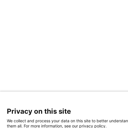
Privacy on this site
We collect and process your data on this site to better understan
them all. For more information, see our privacy policy.