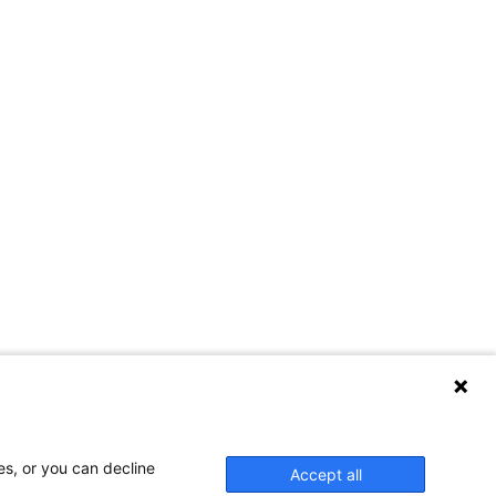
es, or you can decline
Accept all