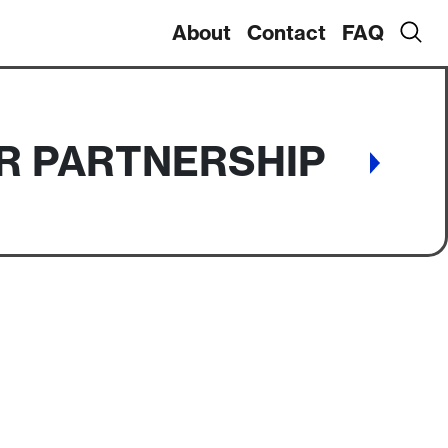
About
Contact
FAQ
IR PARTNERSHIP