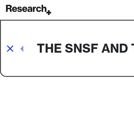
Main Navigation
THE SNSF AND 
Post navigation