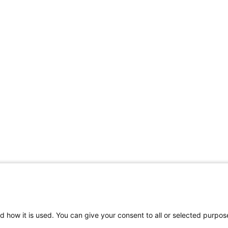
d how it is used. You can give your consent to all or selected purpos