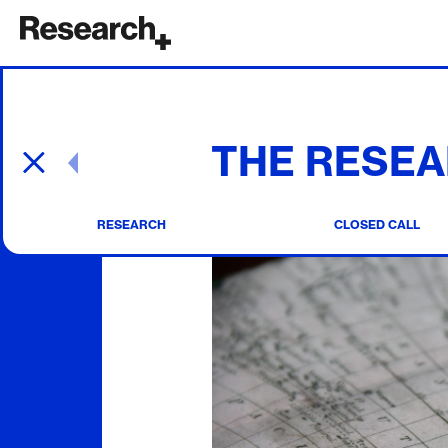
Main Navigation
THE RESEA
Post navigation
RESEARCH
CLOSED CALL