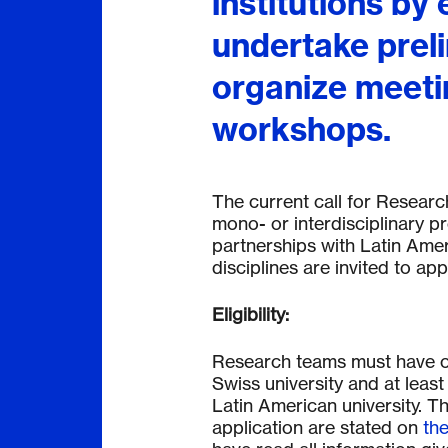
institutions by 
undertake prel
organize meeti
workshops.
The current call for Resear
mono- or interdisciplinary pro
partnerships with Latin Amer
disciplines are invited to appl
Eligibility:
Research teams must have one
Swiss university and at least 
Latin American university. The
application are stated on
the