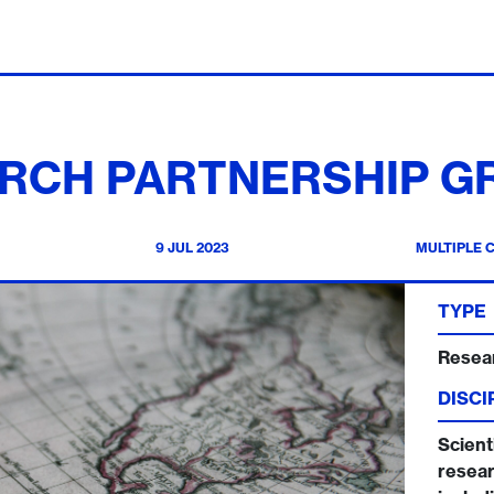
RCH PARTNERSHIP G
9 JUL 2023
MULTIPLE 
TYPE
Resea
DISCI
Scienti
resear