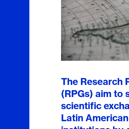
The Research P
(RPGs) aim to s
scientific exc
Latin American