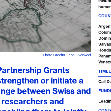
includ
humani
COUN
Argenti
Colomb
Domini
Salvad
Hondur
Photo Credits: Leon Overweel
Panama
Venez
artnership Grants
TIMEL
trengthen or initiate a
Call D
hange between Swiss and
FUNDI
 researchers and
Leadi
CONT