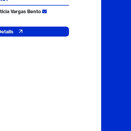
tícia Vargas Bento
Details