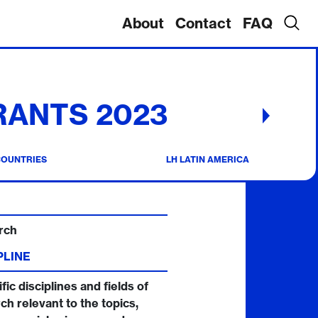
About
Contact
FAQ
RANTS 2023
COUNTRIES
LH LATIN AMERICA
rch
PLINE
fic disciplines and fields of
ch relevant to the topics,