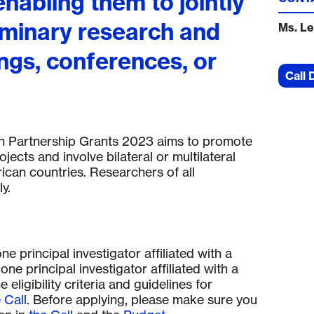
enabling them to jointly
iminary research and
Ms. Le
ngs, conferences, or
Call 
ch Partnership Grants 2023 aims to promote
jects and involve bilateral or multilateral
ican countries. Researchers of all
y.
 principal investigator affiliated with a
one principal investigator affiliated with a
 eligibility criteria and guidelines for
 Call
. Before applying, please make sure you