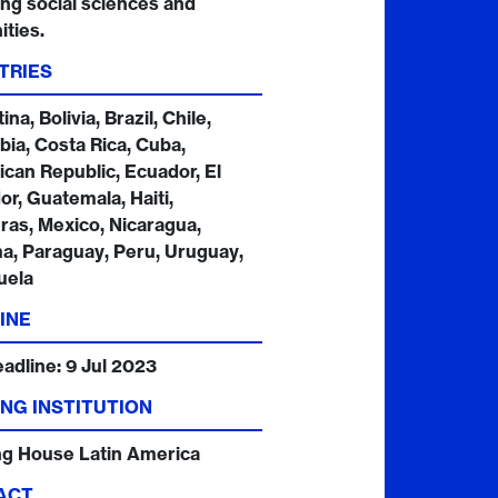
ing social sciences and
ties.
TRIES
na, Bolivia, Brazil, Chile,
ia, Costa Rica, Cuba,
can Republic, Ecuador, El
or, Guatemala, Haiti,
as, Mexico, Nicaragua,
, Paraguay, Peru, Uruguay,
uela
INE
eadline:
9 Jul 2023
NG INSTITUTION
ng House Latin America
ACT