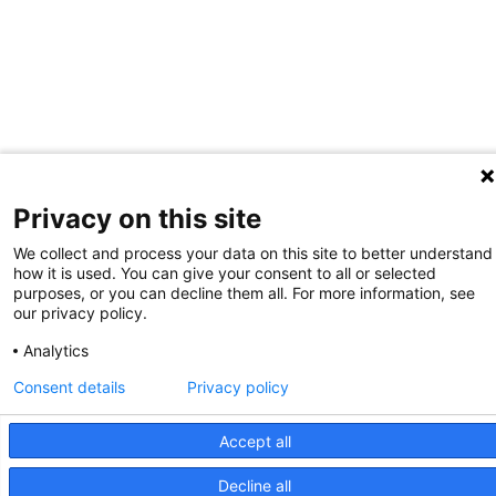
Privacy on this site
We collect and process your data on this site to better understand
how it is used. You can give your consent to all or selected
purposes, or you can decline them all. For more information, see
our privacy policy.
Analytics
Consent details
Privacy policy
Accept all
Decline all