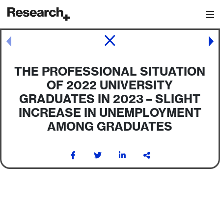
Main Navigation
Post navigation
THE PROFESSIONAL SITUATION
OF 2022 UNIVERSITY
GRADUATES IN 2023 – SLIGHT
INCREASE IN UNEMPLOYMENT
AMONG GRADUATES
Post navigation