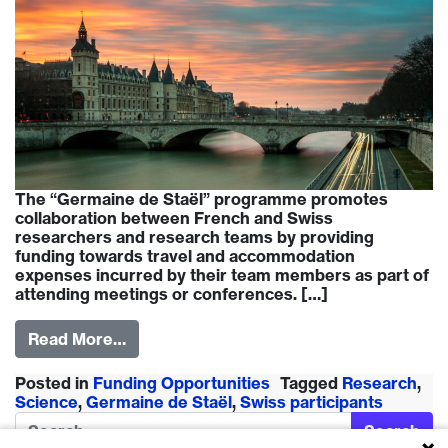
The “Germaine de Staël” programme promotes
collaboration between French and Swiss
researchers and research teams by providing
funding towards travel and accommodation
expenses incurred by their team members as part of
attending meetings or conferences. […]
Read More…
Posted in
Funding Opportunities
Tagged
Research
,
Science
,
Germaine de Staël
,
Swiss participants
Search