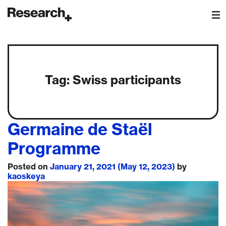
Main Navigation
Tag:
Swiss participants
Germaine de Staël
Programme
Posted on
January 21, 2021
(May 12, 2023)
by
kaoskeya