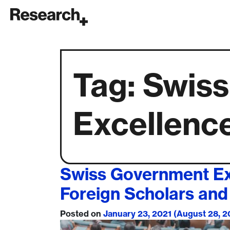
Main Navigation
Tag:
Swiss
Excellenc
Swiss Government Exc
Foreign Scholars and 
Posted on
January 23, 2021
(August 28, 