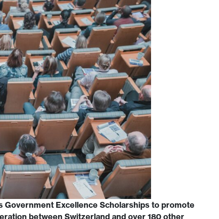
s Government Excellence Scholarships to promote
eration between Switzerland and over 180 other