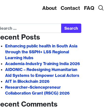
About
Contact
FAQ
arch
ecent Posts
Enhancing public health in South Asia
through the SSPH+ LSS Regional
Learning Hubs
Academia-Industry Training India 2026
AIDONIC – Redesigning Humanitarian
Aid Systems to Empower Local Actors
AIT in Blockchain 2026
Researcher–Sciencepreneur
Collaboration Grant (RSCG) 2026
ecent Comments