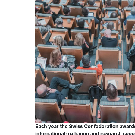
Each year the Swiss Confederation award
international exchange and research coop