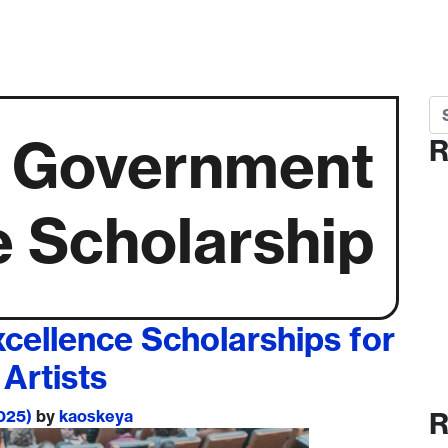
Se
 Government
R
e Scholarship
ellence Scholarships for
Artists
2025)
by
kaoskeya
R