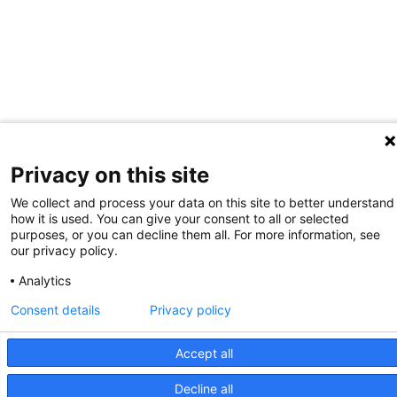
Privacy on this site
We collect and process your data on this site to better understand
how it is used. You can give your consent to all or selected
purposes, or you can decline them all. For more information, see
our privacy policy.
Analytics
Consent details
Privacy policy
Accept all
Decline all