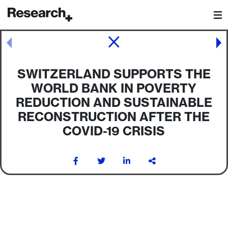
Main Navigation
Post navigation
SWITZERLAND SUPPORTS THE
WORLD BANK IN POVERTY
REDUCTION AND SUSTAINABLE
RECONSTRUCTION AFTER THE
COVID-19 CRISIS
Post navigation