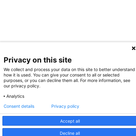
Privacy on this site
We collect and process your data on this site to better understand
how it is used. You can give your consent to all or selected
purposes, or you can decline them all. For more information, see
our privacy policy.
Analytics
Consent details
Privacy policy
Accept all
Decline all