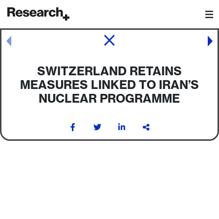
Main Navigation
Post navigation
SWITZERLAND RETAINS
MEASURES LINKED TO IRAN’S
NUCLEAR PROGRAMME
Post navigation