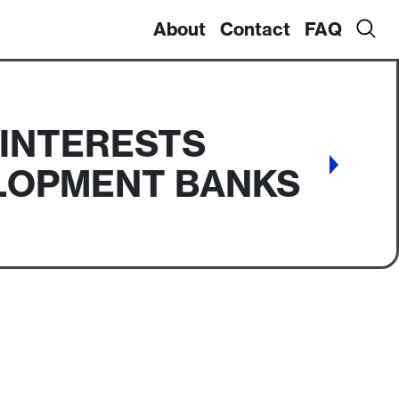
About
Contact
FAQ
 INTERESTS
ELOPMENT BANKS