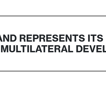
ND REPRESENTS ITS
N MULTILATERAL DEV