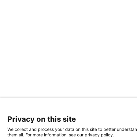
Privacy on this site
We collect and process your data on this site to better understan
them all. For more information, see our privacy policy.