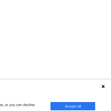
es, or you can decline
Accept all