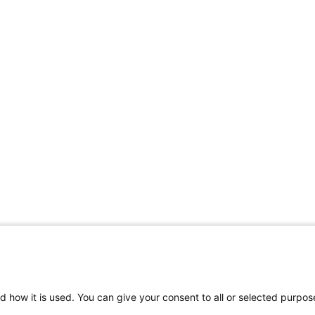
d how it is used. You can give your consent to all or selected purpos