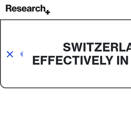
Main Navigation
SWITZERLA
Post navigation
EFFECTIVELY I