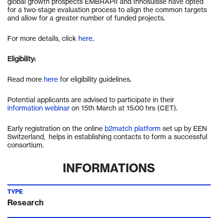
global growth prospects EMBRAPII and Innosuisse have opted
for a two-stage evaluation process to align the common targets
and allow for a greater number of funded projects.
For more details, click
here
.
Eligibility:
Read more
here
for eligibility guidelines.
Potential applicants are advised to participate in their
information webinar
on 15th March at 15:00 hrs (CET).
Early registration on the online
b2match platform
set up by EEN
Switzerland,
helps in establishing contacts to form a successful
consortium.
INFORMATIONS
TYPE
Research