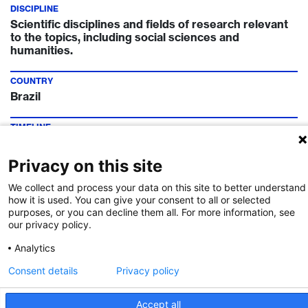
DISCIPLINE
Scientific disciplines and fields of research relevant
to the topics, including social sciences and
humanities.
COUNTRY
Brazil
TIMELINE
Call Deadline:
28 Jun 2023
Privacy on this site
FUNDING INSTITUTION
We collect and process your data on this site to better understand
Innosuisse
how it is used. You can give your consent to all or selected
purposes, or you can decline them all. For more information, see
CONTACT
our privacy policy.
Dr. Prabitha Urwyler
Analytics
Consent details
Privacy policy
Call Details
Accept all