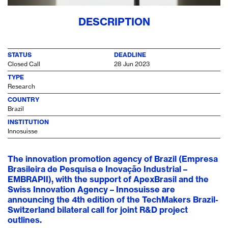
DESCRIPTION
STATUS
DEADLINE
Closed Call
28 Jun 2023
TYPE
Research
COUNTRY
Brazil
INSTITUTION
Innosuisse
The innovation promotion agency of Brazil (Empresa
Brasileira de Pesquisa e Inovação Industrial –
EMBRAPII), with the support of ApexBrasil and the
Swiss Innovation Agency – Innosuisse are
announcing the 4th edition of the TechMakers Brazil-
Switzerland bilateral call for joint R&D project
outlines.