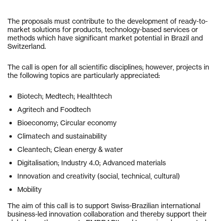
The proposals must contribute to the development of ready-to-
market solutions for products, technology-based services or
methods which have significant market potential in Brazil and
Switzerland.
The call is open for all scientific disciplines; however, projects in
the following topics are particularly appreciated:
Biotech; Medtech; Healthtech
Agritech and Foodtech
Bioeconomy; Circular economy
Climatech and sustainability
Cleantech; Clean energy & water
Digitalisation; Industry 4.0; Advanced materials
Innovation and creativity (social, technical, cultural)
Mobility
The aim of this call is to support Swiss-Brazilian international
business-led innovation collaboration and thereby support their