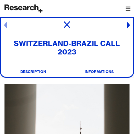
Main Navigation
Post navigation
SWITZERLAND-BRAZIL CALL
2023
DESCRIPTION
INFORMATIONS