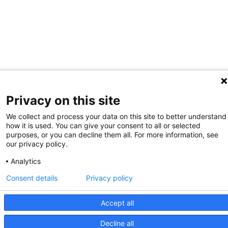
Privacy on this site
We collect and process your data on this site to better understand
how it is used. You can give your consent to all or selected
purposes, or you can decline them all. For more information, see
our privacy policy.
Analytics
Consent details
Privacy policy
Accept all
Decline all