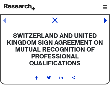
Main Navigation
Post navigation
SWITZERLAND AND UNITED
KINGDOM SIGN AGREEMENT ON
MUTUAL RECOGNITION OF
PROFESSIONAL
QUALIFICATIONS
Post navigation