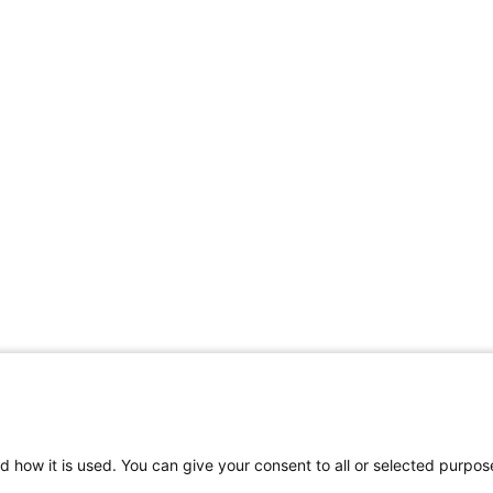
d how it is used. You can give your consent to all or selected purpos