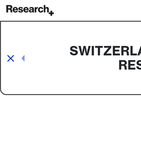
Main Navigation
SWITZERLA
Post navigation
RE