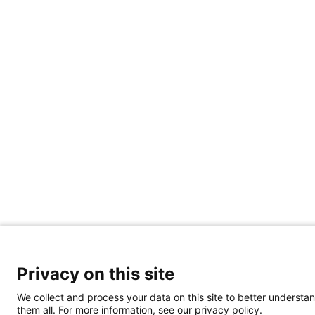
Privacy on this site
We collect and process your data on this site to better understan
them all. For more information, see our privacy policy.