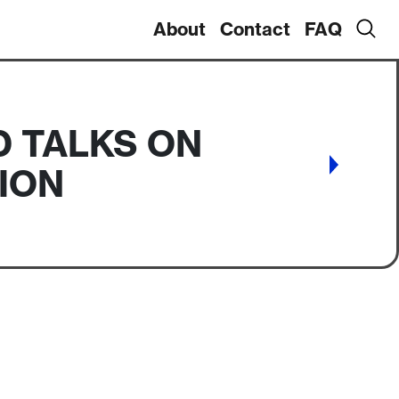
About
Contact
FAQ
D TALKS ON
ION