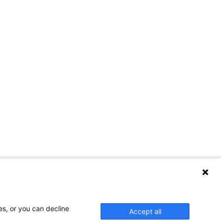
es, or you can decline
Accept all