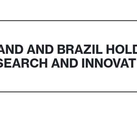
ND AND BRAZIL HOL
SEARCH AND INNOVAT