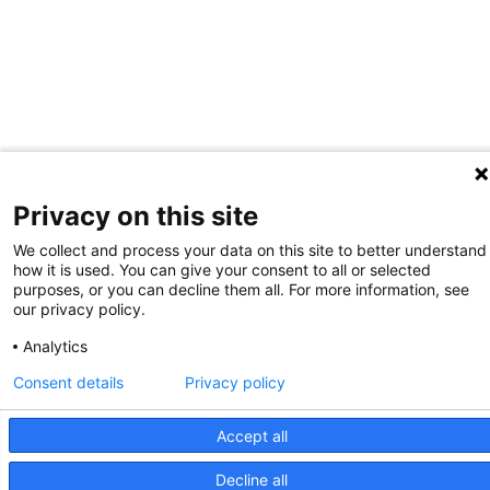
Privacy on this site
We collect and process your data on this site to better understand
how it is used. You can give your consent to all or selected
purposes, or you can decline them all. For more information, see
our privacy policy.
Analytics
Consent details
Privacy policy
Accept all
Decline all