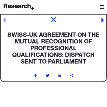
Main Navigation
Post navigation
SWISS-UK AGREEMENT ON THE
MUTUAL RECOGNITION OF
PROFESSIONAL
QUALIFICATIONS: DISPATCH
SENT TO PARLIAMENT
Post navigation