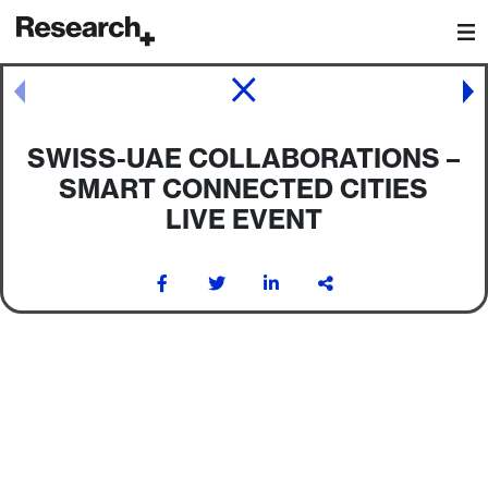
Main Navigation
Post navigation
SWISS-UAE COLLABORATIONS –
SMART CONNECTED CITIES
LIVE EVENT
Post navigation