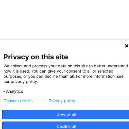
Privacy on this site
We collect and process your data on this site to better understand
how it is used. You can give your consent to all or selected
purposes, or you can decline them all. For more information, see
our privacy policy.
Analytics
Consent details
Privacy policy
Accept all
Decline all