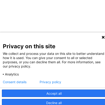
Privacy on this site
We collect and process your data on this site to better understand
how it is used. You can give your consent to all or selected
purposes, or you can decline them all. For more information, see
our privacy policy.
Analytics
Consent details
Privacy policy
Accept all
Decline all