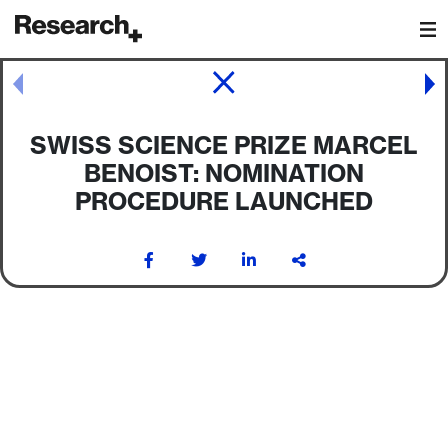
Main Navigation
Post navigation
SWISS SCIENCE PRIZE MARCEL
BENOIST: NOMINATION
PROCEDURE LAUNCHED
Post navigation