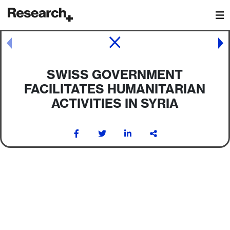
Main Navigation
Post navigation
SWISS GOVERNMENT
FACILITATES HUMANITARIAN
ACTIVITIES IN SYRIA
Post navigation