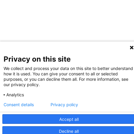
Privacy on this site
We collect and process your data on this site to better understand
how it is used. You can give your consent to all or selected
purposes, or you can decline them all. For more information, see
our privacy policy.
Analytics
Consent details
Privacy policy
Accept all
Decline all