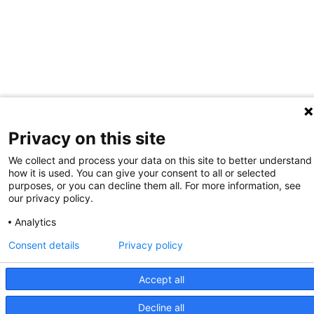
Privacy on this site
We collect and process your data on this site to better understand
how it is used. You can give your consent to all or selected
purposes, or you can decline them all. For more information, see
our privacy policy.
Analytics
Consent details
Privacy policy
Accept all
Decline all