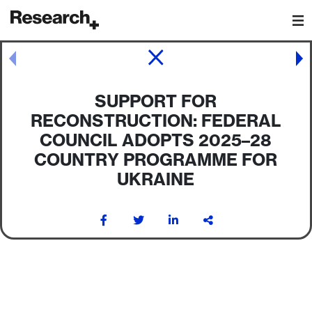
Main Navigation
Post navigation
SUPPORT FOR
RECONSTRUCTION: FEDERAL
COUNCIL ADOPTS 2025–28
COUNTRY PROGRAMME FOR
UKRAINE
Post navigation