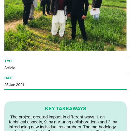
TYPE
Article
DATE
25 Jan 2021
KEY TAKEAWAYS
“The project created impact in different ways: 1. on
technical aspects, 2. by nurturing collaborations and 3. by
introducing new individual researchers. The methodology