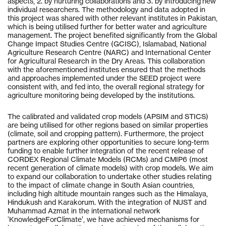
aspects, 2. by nurturing collaborations and 3. by introducing new
individual researchers. The methodology and data adopted in
this project was shared with other relevant institutes in Pakistan,
which is being utilised further for better water and agriculture
management. The project benefited significantly from the Global
Change Impact Studies Centre (GCISC), Islamabad, National
Agriculture Research Centre (NARC) and International Center
for Agricultural Research in the Dry Areas. This collaboration
with the aforementioned institutes ensured that the methods
and approaches implemented under the SEED project were
consistent with, and fed into, the overall regional strategy for
agriculture monitoring being developed by the institutions.
The calibrated and validated crop models (APSIM and STICS)
are being utilised for other regions based on similar properties
(climate, soil and cropping pattern). Furthermore, the project
partners are exploring other opportunities to secure long-term
funding to enable further integration of the recent release of
CORDEX Regional Climate Models (RCMs) and CMIP6 (most
recent generation of climate models) with crop models. We aim
to expand our collaboration to undertake other studies relating
to the impact of climate change in South Asian countries,
including high altitude mountain ranges such as the Himalaya,
Hindukush and Karakorum. With the integration of NUST and
Muhammad Azmat in the international network
‘KnowledgeForClimate’, we have achieved mechanisms for