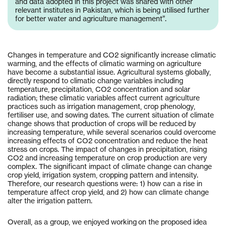
and data adopted in this project was shared with other
relevant institutes in Pakistan, which is being utilised further
for better water and agriculture management”.
Changes in temperature and CO2 significantly increase climatic
warming, and the effects of climatic warming on agriculture
have become a substantial issue. Agricultural systems globally,
directly respond to climatic change variables including
temperature, precipitation, CO2 concentration and solar
radiation; these climatic variables affect current agriculture
practices such as irrigation management, crop phenology,
fertiliser use, and sowing dates. The current situation of climate
change shows that production of crops will be reduced by
increasing temperature, while several scenarios could overcome
increasing effects of CO2 concentration and reduce the heat
stress on crops. The impact of changes in precipitation, rising
CO2 and increasing temperature on crop production are very
complex. The significant impact of climate change can change
crop yield, irrigation system, cropping pattern and intensity.
Therefore, our research questions were: 1) how can a rise in
temperature affect crop yield, and 2) how can climate change
alter the irrigation pattern.
Overall, as a group, we enjoyed working on the proposed idea