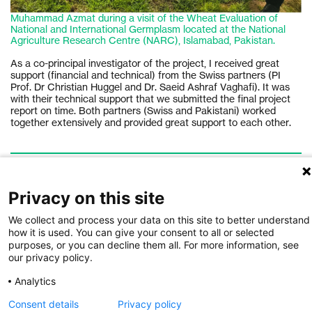
Muhammad Azmat during a visit of the Wheat Evaluation of
National and International Germplasm located at the National
Agriculture Research Centre (NARC), Islamabad, Pakistan.
As a co-principal investigator of the project, I received great
support (financial and technical) from the Swiss partners (PI
Prof. Dr Christian Huggel and Dr. Saeid Ashraf Vaghafi). It was
with their technical support that we submitted the final project
report on time. Both partners (Swiss and Pakistani) worked
together extensively and provided great support to each other.
AUTHORS
Muhammad Azmat
C
Privacy on this site
Muhammad Azmat is Assistant Professor at the School
C
of Civil and Environmental Engineering, National
Ge
We collect and process your data on this site to better understand
University of Sciences and Technology, Islamabad,
r
how it is used. You can give your consent to all or selected
Pakistan. He has more than 10 years experience of
I
purposes, or you can decline them all. For more information, see
working in the field of climate change impacts, risks
e
our privacy policy.
h
and adaptations in South Asia.
i
d
A
Analytics
A
Consent details
Privacy policy