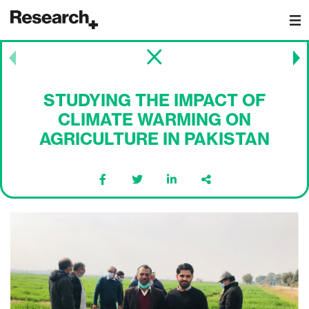
Main Navigation
Post navigation
STUDYING THE IMPACT OF
CLIMATE WARMING ON
AGRICULTURE IN PAKISTAN