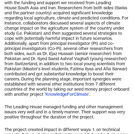
with the funding and support we received from Leading
House South Asia and Iran. Researchers from both sides (Swiss
and the partner country) acquired significant knowledge
regarding local agriculture, climate and predicted conditions. For
instance, collaborators discussed several aspects of climate
change impact on the agriculture system of the country under
study (i.e. Pakistan) and then suggested several strategies to
cope with potentially harmful impact in future scenarios.
Additionally, apart from principal investigator (PI) and co-
principal investigators (Co-Pi), several other researchers from
both sides, such as Dr. Ejaz Hussain (senior researcher) from
Pakistan and Dr. Syed Saeid Ashraf Vaghafi (young researcher)
from Switzerland, in addition to two local young scientists from
Pakistan (Master’s level students, Fatima Ilyas and Afia Sarwar)
contributed and got substantial knowledge to boost their
careers. During the planning stage, important synergies were
established with several other institutions from 7 different
countries of the world by taking our seed money project onboard
with another project ‘
KnowledgeForClimate
‘.
The Leading House managed funding and other management
issues very well and in a timely manner. Their support was very
positive throughout the duration of the project.
The project created impact in different ways: 1. on technical