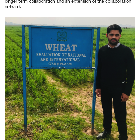
longer term collaboration and an extension of the collaboration
network.